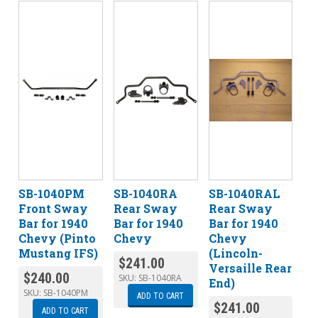
SB-1040PM
SB-1040RA
SB-1040RAL
Front Sway
Rear Sway
Rear Sway
Bar for 1940
Bar for 1940
Bar for 1940
Chevy (Pinto
Chevy
Chevy
Mustang IFS)
(Lincoln-
$
241.00
Versaille Rear
$
240.00
SKU:
SB-1040RA
End)
SKU:
SB-1040PM
ADD TO CART
$
241.00
ADD TO CART