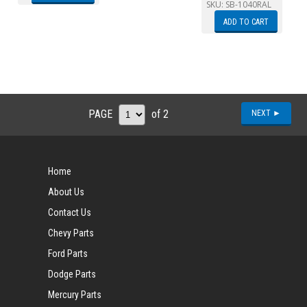
SKU:
SB-1040RAL
ADD TO CART
PAGE
of 2
NEXT ►
Home
About Us
Contact Us
Chevy Parts
Ford Parts
Dodge Parts
Mercury Parts