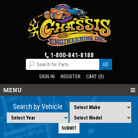
1-800-841-8188
SIGN IN
REGISTER
CART (0)
MENU
Search by Vehicle