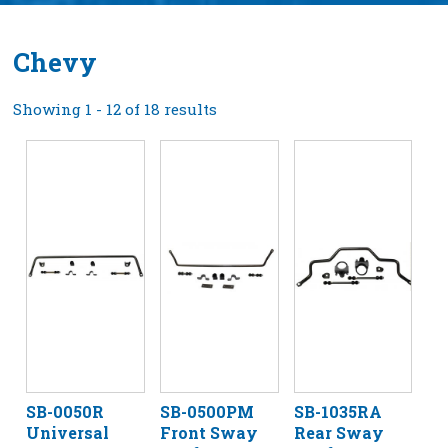
Chevy
Showing 1 - 12 of 18 results
SB-0050R
SB-0500PM
SB-1035RA
Universal
Front Sway
Rear Sway