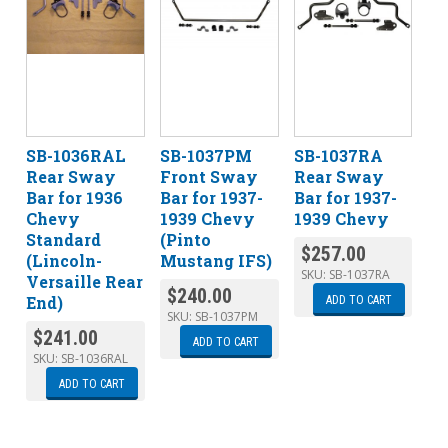
SB-1036RAL
SB-1037PM
SB-1037RA
Rear Sway
Front Sway
Rear Sway
Bar for 1936
Bar for 1937-
Bar for 1937-
Chevy
1939 Chevy
1939 Chevy
Standard
(Pinto
$
257.00
(Lincoln-
Mustang IFS)
SKU:
SB-1037RA
Versaille Rear
$
240.00
End)
ADD TO CART
SKU:
SB-1037PM
$
241.00
ADD TO CART
SKU:
SB-1036RAL
ADD TO CART