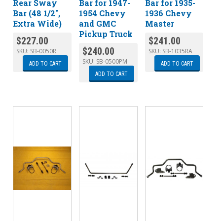
Rear Sway
Bar for 1947-
Bar for 1935-
Bar (48 1/2″,
1954 Chevy
1936 Chevy
Extra Wide)
and GMC
Master
Pickup Truck
$
227.00
$
241.00
$
240.00
SKU:
SB-0050R
SKU:
SB-1035RA
SKU:
SB-0500PM
ADD TO CART
ADD TO CART
ADD TO CART