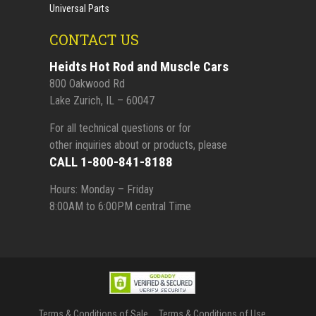
Universal Parts
CONTACT US
Heidts Hot Rod and Muscle Cars
800 Oakwood Rd
Lake Zurich, IL – 60047
For all technical questions or for
other inquiries about or products, please
CALL 1-800-841-8188
Hours: Monday – Friday
8:00AM to 6:00PM central Time
Terms & Conditions of Sale
Terms & Conditions of Use