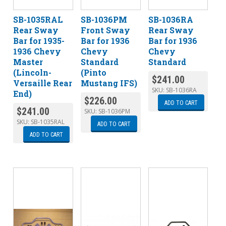
SB-1035RAL
SB-1036PM
SB-1036RA
Rear Sway
Front Sway
Rear Sway
Bar for 1935-
Bar for 1936
Bar for 1936
1936 Chevy
Chevy
Chevy
Master
Standard
Standard
(Lincoln-
(Pinto
$
241.00
Versaille Rear
Mustang IFS)
SKU:
SB-1036RA
End)
$
226.00
ADD TO CART
$
241.00
SKU:
SB-1036PM
SKU:
SB-1035RAL
ADD TO CART
ADD TO CART