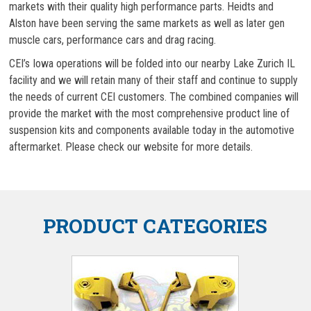
markets with their quality high performance parts. Heidts and
Alston have been serving the same markets as well as later gen
muscle cars, performance cars and drag racing.
CEI’s Iowa operations will be folded into our nearby Lake Zurich IL
facility and we will retain many of their staff and continue to supply
the needs of current CEI customers. The combined companies will
provide the market with the most comprehensive product line of
suspension kits and components available today in the automotive
aftermarket. Please check our website for more details.
PRODUCT CATEGORIES