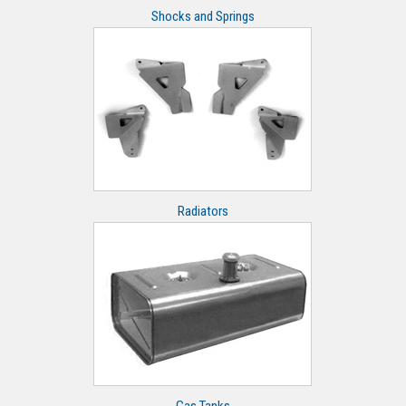
Shocks and Springs
Radiators