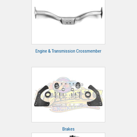
Engine & Transmission Crossmember
Brakes