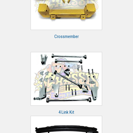
Crossmember
4 Link Kit