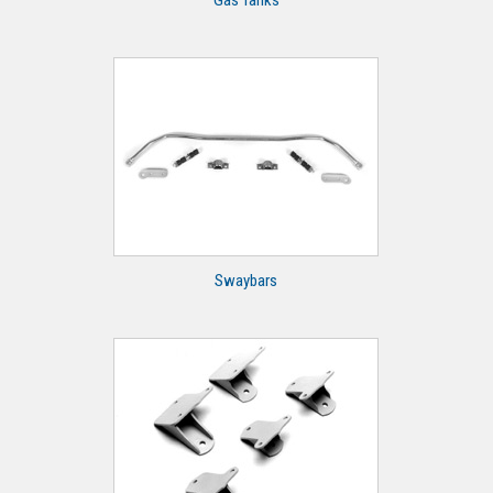
Gas Tanks
Swaybars