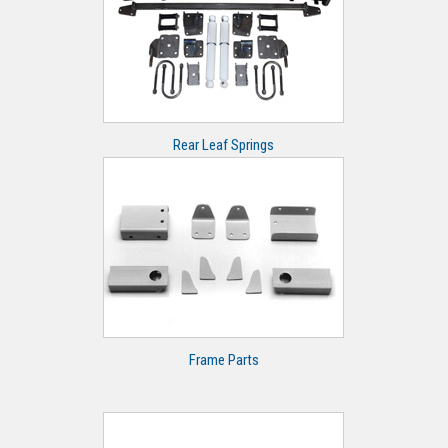
Rear Leaf Springs
Frame Parts