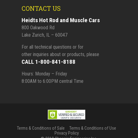
CONTACT US
Heidts Hot Rod and Muscle Cars
800 Oakwood Rd
Lake Zurich, IL – 60047
For all technical questions or for
other inquiries about or products, please
CALL 1-800-841-8188
Hours: Monday – Friday
8:00AM to 6:00PM central Time
Terms & Conditions of Sale
Terms & Conditions of Use
Privacy Policy