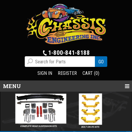
1-800-841-8188
SIGN IN
REGISTER
CART (0)
MENU