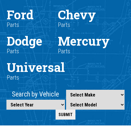
Ford
Chevy
Parts
Parts
Dodge
Mercury
Parts
Parts
Universal
Parts
Search by Vehicle