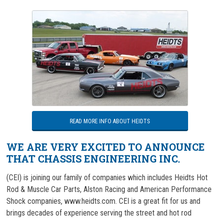
READ MORE INFO ABOUT HEIDTS
WE ARE VERY EXCITED TO ANNOUNCE
THAT CHASSIS ENGINEERING INC.
(CEI) is joining our family of companies which includes Heidts Hot
Rod & Muscle Car Parts, Alston Racing and American Performance
Shock companies, www.heidts.com. CEI is a great fit for us and
brings decades of experience serving the street and hot rod