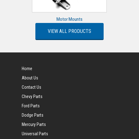
Motor Mounts
VIEW ALL PRODUCTS
Home
About Us
Contact Us
Chevy Parts
Ford Parts
Dodge Parts
Mercury Parts
Universal Parts