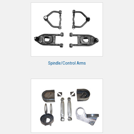
Spindle/Control Arms