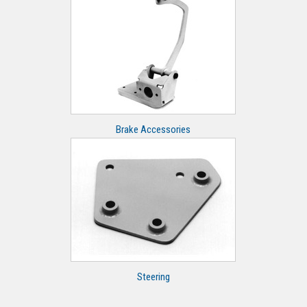
Brake Accessories
Steering