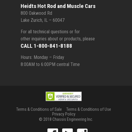
Heidts Hot Rod and Muscle Cars
800 Oakwood Rd
Lake Zurich, IL – 60047
For all technical questions or for
other inquiries about or products, please
CALL 1-800-841-8188
Hours: Monday – Friday
8:00AM to 6:00PM central Time
Terms & Conditions of Sale
Terms & Conditions of Use
Privacy Policy
© 2018 Chassis Engineering Inc.