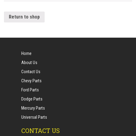
Return to shop
Home
About Us
Contact Us
Chevy Parts
Ford Parts
Dodge Parts
Mercury Parts
Universal Parts
CONTACT US