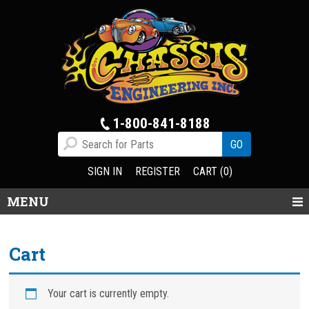
1-800-841-8188
SIGN IN
REGISTER
CART (0)
MENU
Cart
Your cart is currently empty.