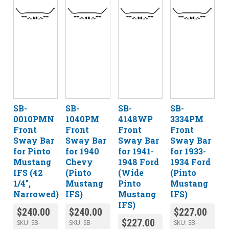
SB-
SB-
SB-
SB-
0010PMN
1040PM
4148WP
3334PM
Front
Front
Front
Front
Sway Bar
Sway Bar
Sway Bar
Sway Bar
for Pinto
for 1940
for 1941-
for 1933-
Mustang
Chevy
1948 Ford
1934 Ford
IFS (42
(Pinto
(Wide
(Pinto
1/4″,
Mustang
Pinto
Mustang
Narrowed)
IFS)
Mustang
IFS)
IFS)
$
240.00
$
240.00
$
227.00
$
227.00
SKU:
SB-
SKU:
SB-
SKU:
SB-