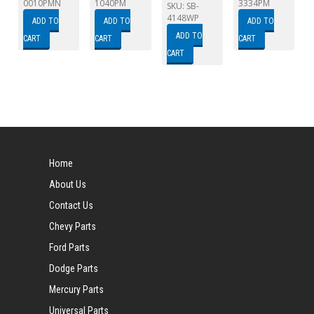
0010PMN
1040PM
3334PM
SKU:
SB-
4148WP
ADD TO
ADD TO
ADD TO
ADD TO
CART
CART
CART
CART
Home
About Us
Contact Us
Chevy Parts
Ford Parts
Dodge Parts
Mercury Parts
Universal Parts