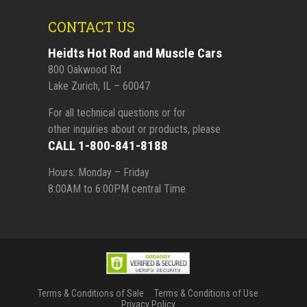
CONTACT US
Heidts Hot Rod and Muscle Cars
800 Oakwood Rd
Lake Zurich, IL – 60047
For all technical questions or for
other inquiries about or products, please
CALL 1-800-841-8188
Hours: Monday – Friday
8:00AM to 6:00PM central Time
Terms & Conditions of Sale
Terms & Conditions of Use
Privacy Policy