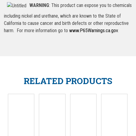
WARNING
: This product can expose you to chemicals
including nickel and urethane, which are known to the State of
California to cause cancer and birth defects or other reproductive
harm. For more information go to
www.P65Warnings.ca.gov
.
RELATED PRODUCTS