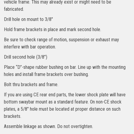
vehicle frame. This may already exist or might need to be
fabricated.
Drill hole on mount to 3/8″
Hold frame brackets in place and mark second hole.
Be sure to check range of motion, suspension or exhaust may
interfere with bar operation.
Drill second hole (3/8″)
Place “D”-shape rubber bushing on bar. Line up with the mounting
holes and install frame brackets over bushing.
Bolt thru brackets and frame.
If you are using CE rear end parts, the lower shock plate will have
bottom swaybar mount as a standard feature. On non-CE shock
plates, a 5/8″ hole must be located at proper distance on such
brackets.
Assemble linkage as shown. Do not overtighten.