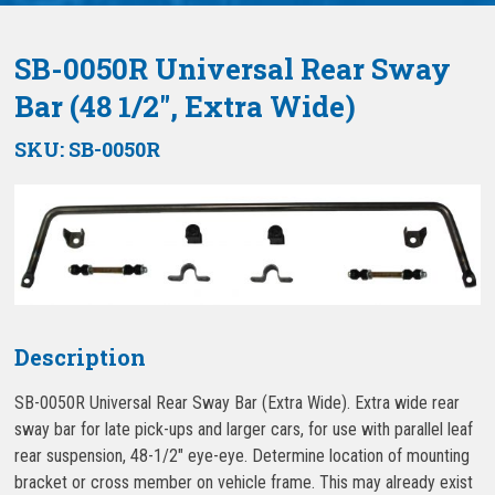
SB-0050R Universal Rear Sway
Bar (48 1/2″, Extra Wide)
SKU:
SB-0050R
Description
SB-0050R Universal Rear Sway Bar (Extra Wide). Extra wide rear
sway bar for late pick-ups and larger cars, for use with parallel leaf
rear suspension, 48-1/2″ eye-eye. Determine location of mounting
bracket or cross member on vehicle frame. This may already exist