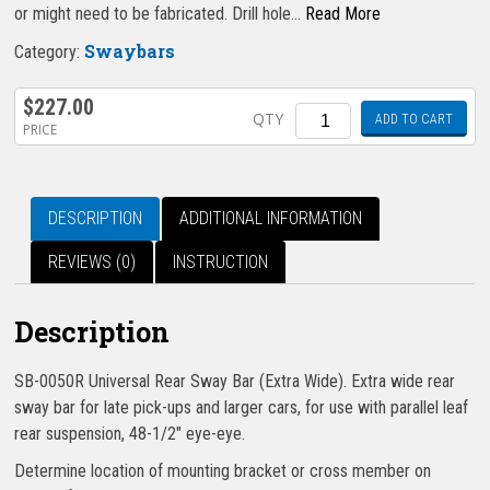
or might need to be fabricated. Drill hole…
Read More
Swaybars
Category:
$
227.00
Quantity
QTY
ADD TO CART
PRICE
DESCRIPTION
ADDITIONAL INFORMATION
REVIEWS (0)
INSTRUCTION
Description
SB-0050R Universal Rear Sway Bar (Extra Wide). Extra wide rear
sway bar for late pick-ups and larger cars, for use with parallel leaf
rear suspension, 48-1/2″ eye-eye.
Determine location of mounting bracket or cross member on