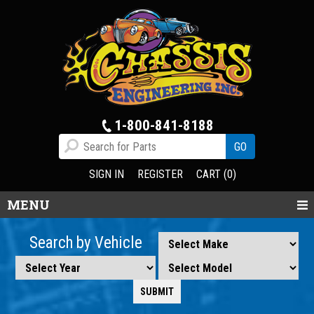
1-800-841-8188
SIGN IN
REGISTER
CART (0)
MENU
Search by Vehicle