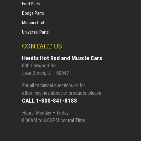
Ford Parts
Dodge Parts
Mercury Parts
Universal Parts
CONTACT US
Heidts Hot Rod and Muscle Cars
800 Oakwood Rd
Lake Zurich, IL – 60047
For all technical questions or for
other inquiries about or products, please
CALL 1-800-841-8188
Hours: Monday – Friday
8:00AM to 6:00PM central Time