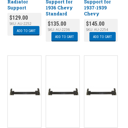
Radiator
Support for
Support for
Support
1936 Chevy
1937-1939
Standard
Chevy
$
129.00
$
135.00
$
145.00
SKU:
AU-2252
SKU:
AU-2236
SKU:
AU-2254
ADD TO CART
ADD TO CART
ADD TO CART