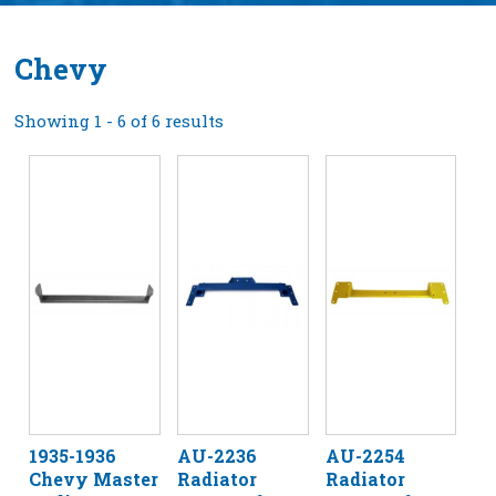
Chevy
Showing 1 - 6 of 6 results
1935-1936
AU-2236
AU-2254
Chevy Master
Radiator
Radiator