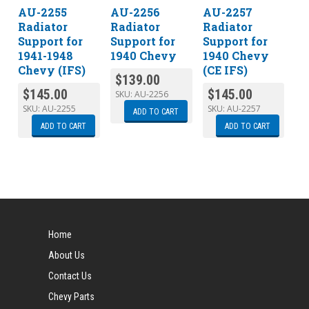
AU-2255
AU-2256
AU-2257
Radiator
Radiator
Radiator
Support for
Support for
Support for
1941-1948
1940 Chevy
1940 Chevy
Chevy (IFS)
(CE IFS)
$
139.00
$
145.00
$
145.00
SKU:
AU-2256
SKU:
AU-2255
SKU:
AU-2257
ADD TO CART
ADD TO CART
ADD TO CART
Home
About Us
Contact Us
Chevy Parts