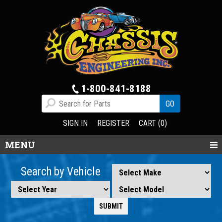
1-800-841-8188
SIGN IN
REGISTER
CART (0)
MENU
Search by Vehicle