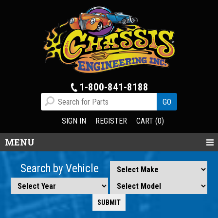
1-800-841-8188
SIGN IN
REGISTER
CART (0)
MENU
Search by Vehicle