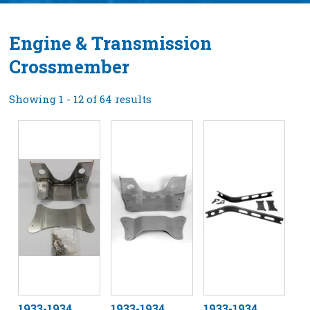
Engine & Transmission
Crossmember
Showing 1 - 12 of 64 results
1933-1934
1933-1934
1933-1934