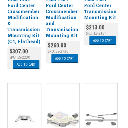
Ford Center
Ford Center
Ford Center
Crossmember
Crossmember
Transmission
Modification
Modification
Mounting Kit
&
and
$
213.00
Transmission
Transmission
SKU:
ES-2134
Mounting Kit
Mounting Kit
(C4, Flathead)
ADD TO CART
$
260.00
$
307.00
SKU:
ES-2130
SKU:
ES-2230
ADD TO CART
ADD TO CART