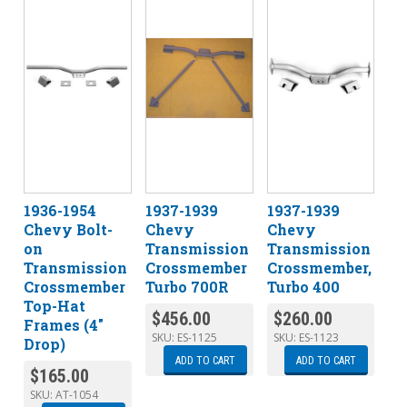
1936-1954
1937-1939
1937-1939
Chevy Bolt-
Chevy
Chevy
on
Transmission
Transmission
Transmission
Crossmember
Crossmember,
Crossmember
Turbo 700R
Turbo 400
Top-Hat
$
456.00
$
260.00
Frames (4″
SKU:
ES-1125
SKU:
ES-1123
Drop)
ADD TO CART
ADD TO CART
$
165.00
SKU:
AT-1054