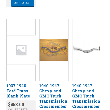
ADD TO CART
1937-1940
1940-1947
1940-1947
Ford Trans
Chevy and
Chevy and
Blank Plate
GMC Truck
GMC Truck
Transmission
Transmission
$
453.00
Crossmember
Crossmember
SKU:
ES-2167B