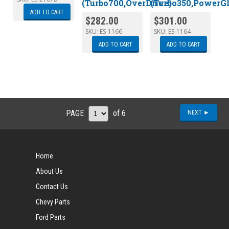
(Turbo700,OverDrive)
(Turbo350,PowerGl
ADD TO CART
$
282.00
$
301.00
SKU:
ES-1166
SKU:
ES-1164
ADD TO CART
ADD TO CART
PAGE
of 6
NEXT ►
Home
About Us
Contact Us
Chevy Parts
Ford Parts