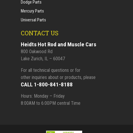
Dodge Parts
Mercury Parts
Universal Parts
CONTACT US
Heidts Hot Rod and Muscle Cars
800 Oakwood Rd
Lake Zurich, IL – 60047
For all technical questions or for
other inquiries about or products, please
CALL 1-800-841-8188
Hours: Monday – Friday
8:00AM to 6:00PM central Time