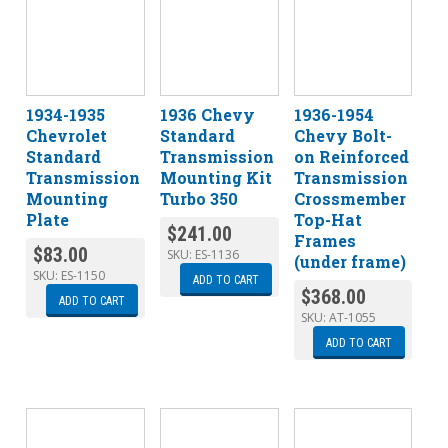
1934-1935
1936 Chevy
1936-1954
Chevrolet
Standard
Chevy Bolt-
Standard
Transmission
on Reinforced
Transmission
Mounting Kit
Transmission
Mounting
Turbo 350
Crossmember
Plate
Top-Hat
$
241.00
Frames
$
83.00
SKU:
ES-1136
(under frame)
SKU:
ES-1150
ADD TO CART
$
368.00
ADD TO CART
SKU:
AT-1055
ADD TO CART