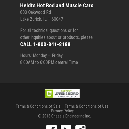
Heidts Hot Rod and Muscle Cars
800 Oakwood Rd
Lake Zurich, IL – 60047
For all technical questions or for
other inquiries about or products, please
CALL 1-800-841-8188
Hours: Monday – Friday
8:00AM to 6:00PM central Time
Terms & Conditions of Sale
Terms & Conditions of Use
Privacy Policy
© 2018 Chassis Engineering Inc.