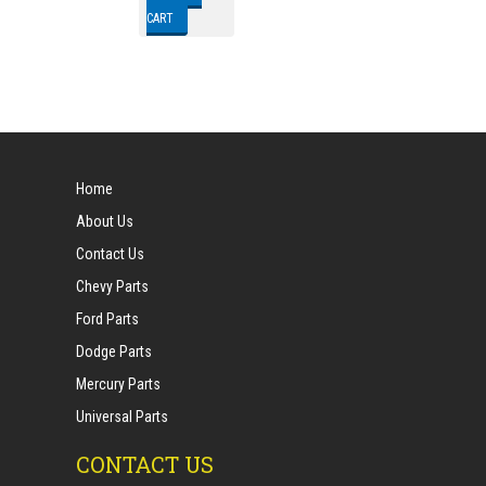
CART
Home
About Us
Contact Us
Chevy Parts
Ford Parts
Dodge Parts
Mercury Parts
Universal Parts
CONTACT US