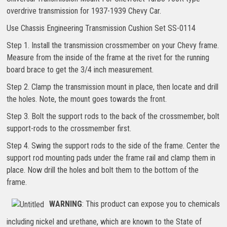
overdrive transmission for 1937-1939 Chevy Car.
Use Chassis Engineering Transmission Cushion Set SS-0114
Step 1. Install the transmission crossmember on your Chevy frame.
Measure from the inside of the frame at the rivet for the running
board brace to get the 3/4 inch measurement.
Step 2. Clamp the transmission mount in place, then locate and drill
the holes. Note, the mount goes towards the front.
Step 3. Bolt the support rods to the back of the crossmember, bolt
support-rods to the crossmember first.
Step 4. Swing the support rods to the side of the frame. Center the
support rod mounting pads under the frame rail and clamp them in
place. Now drill the holes and bolt them to the bottom of the
frame.
WARNING
: This product can expose you to chemicals
including nickel and urethane, which are known to the State of