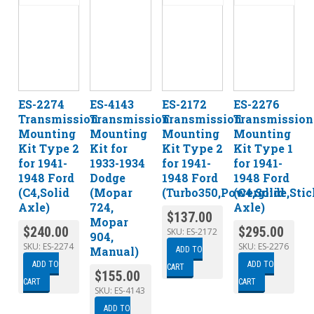
ES-2274
ES-4143
ES-2172
ES-2276
Transmission
Transmission
Transmission
Transmission
Mounting
Mounting
Mounting
Mounting
Kit Type 2
Kit for
Kit Type 2
Kit Type 1
for 1941-
1933-1934
for 1941-
for 1941-
1948 Ford
Dodge
1948 Ford
1948 Ford
(C4,Solid
(Mopar
(Turbo350,Powerglide,Stic
(C4,Solid
Axle)
724,
Axle)
$
137.00
Mopar
$
240.00
$
295.00
SKU:
ES-2172
904,
SKU:
ES-2274
SKU:
ES-2276
Manual)
ADD TO
ADD TO
ADD TO
CART
$
155.00
CART
CART
SKU:
ES-4143
ADD TO