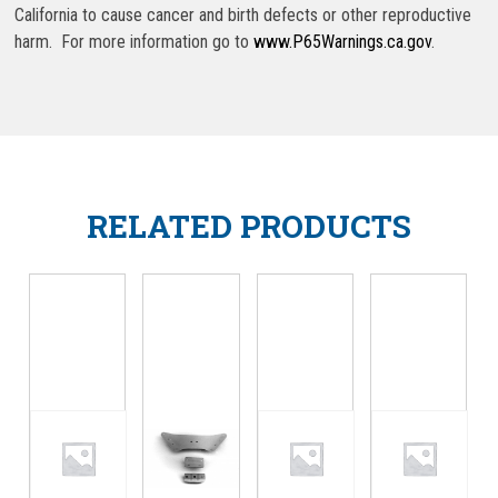
California to cause cancer and birth defects or other reproductive
harm. For more information go to
www.P65Warnings.ca.gov
.
RELATED PRODUCTS