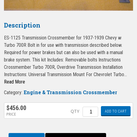
Description
ES-1125 Transmission Crossmember for 1937-1939 Chevy w
Turbo 700R Bolt in for use with transmission described below.
Required for power brakes but can also be used with a manual
brake system. This kit Includes: Removable bolts Instructions
Crossmember Turbo 700R, Overdrive Transmission Installation
Instructions: Universal Transmission Mount For Chevrolet Turbo…
Read More
Engine & Transmission Crossmember
Category:
$
456.00
Quantity
QTY
ADD TO CART
PRICE