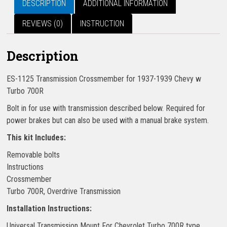
DESCRIPTION
ADDITIONAL INFORMATION
REVIEWS (0)
INSTRUCTION
Description
ES-1125 Transmission Crossmember for 1937-1939 Chevy w
Turbo 700R
Bolt in for use with transmission described below. Required for
power brakes but can also be used with a manual brake system.
This kit Includes:
Removable bolts
Instructions
Crossmember
Turbo 700R, Overdrive Transmission
Installation Instructions:
Universal Transmission Mount For Chevrolet Turbo 700R type