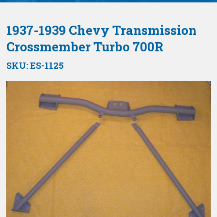
1937-1939 Chevy Transmission
Crossmember Turbo 700R
SKU:
ES-1125