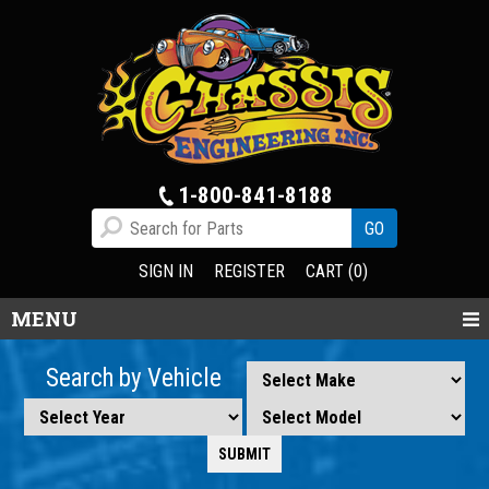
1-800-841-8188
SIGN IN
REGISTER
CART (0)
MENU
Search by Vehicle