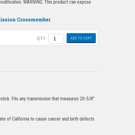
l modification. WARNING: This product can expose
mission Crossmember
Quantity
QTY
ADD TO CART
stick. Fits any transmission that measures 20-5/8″
ate of California to cause cancer and birth defects