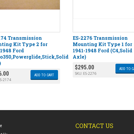
174 Transmission
ES-2276 Transmission
ting Kit Type 2 for
Mounting Kit Type 1 for
-1948 Ford
1941-1948 Ford (C4,Solid
bo350,Powerglide,Stick,Solid
Axle)
)
$
295.00
ADD TO C
6.00
SKU:
ES-2276
ADD TO CART
S-2174
CONTACT US
e