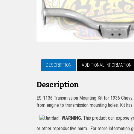
DESCRIPTION
ADDITIONAL INFORMATION
Description
ES-1136 Transmission Mounting Kit for 1936 Chevy St
from engine to transmission mounting holes. Kit has 
WARNING
: This product can expose yo
or other reproductive harm. For more information 