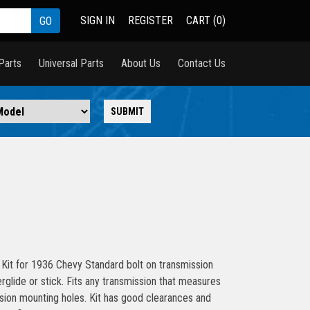
SIGN IN
REGISTER
CART (0)
Parts
Universal Parts
About Us
Contact Us
Kit for 1936 Chevy Standard bolt on transmission
rglide or stick. Fits any transmission that measures
sion mounting holes. Kit has good clearances and