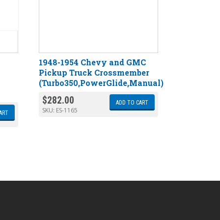
1948-1954 Chevy and GMC
Pickup Truck Crossmember
(Turbo350,PowerGlide,Manual)
$
282.00
ADD TO CART
SKU:
ES-1165
ART