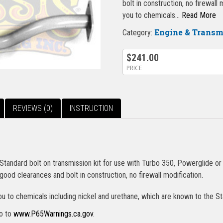
bolt in construction, no firewal
you to chemicals…
Read More
Engine & Trans
Category:
$
241.00
PRICE
REVIEWS (0)
INSTRUCTION
andard bolt on transmission kit for use with Turbo 350, Powerglide or 
good clearances and bolt in construction, no firewall modification.
u to chemicals including nickel and urethane, which are known to the St
go to
www.P65Warnings.ca.gov
.