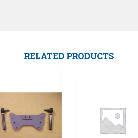
RELATED PRODUCTS