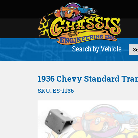
Search by Vehicle
1936 Chevy Standard Tra
SKU:
ES-1136