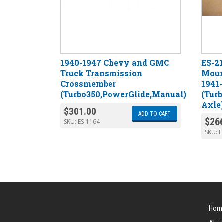
1940-1947 Chevy and GMC
ES-2
Truck Transmission
Moun
Crossmember
1941
(Turbo350,PowerGlide,Manual)
(Tur
Axle
$
301.00
ADD TO CART
$
26
SKU:
ES-1164
SKU:
E
Hom