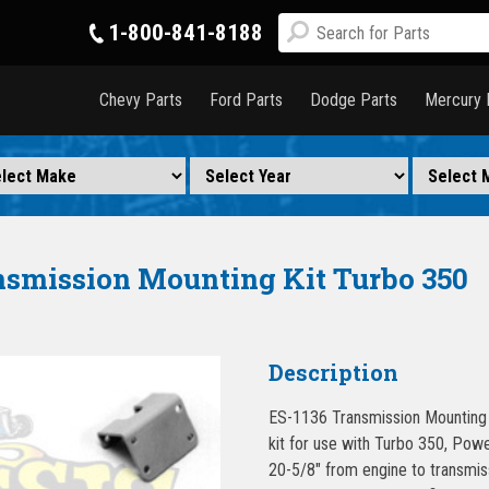
1-800-841-8188
Chevy Parts
Ford Parts
Dodge Parts
Mercury 
nsmission Mounting Kit Turbo 350
Description
ES-1136 Transmission Mounting 
kit for use with Turbo 350, Powe
20-5/8″ from engine to transmis