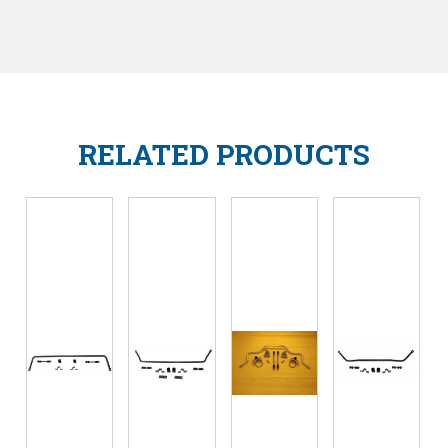
RELATED PRODUCTS