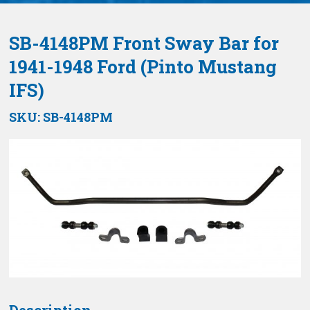
SB-4148PM Front Sway Bar for
1941-1948 Ford (Pinto Mustang
IFS)
SKU:
SB-4148PM
Description