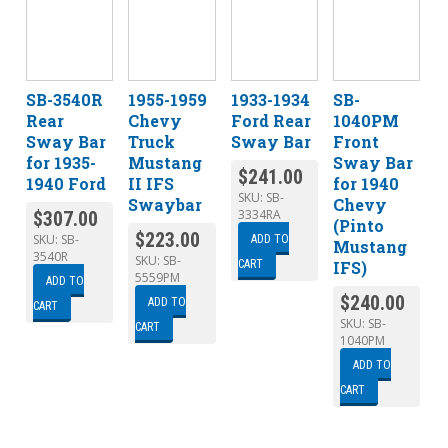
SB-3540R
1955-1959
1933-1934
SB-
Rear
Chevy
Ford Rear
1040PM
Sway Bar
Truck
Sway Bar
Front
for 1935-
Mustang
Sway Bar
$
241.00
1940 Ford
II IFS
for 1940
SKU:
SB-
Swaybar
Chevy
3334RA
$
307.00
(Pinto
$
223.00
SKU:
SB-
ADD TO
Mustang
3540R
SKU:
SB-
IFS)
CART
5559PM
ADD TO
$
240.00
ADD TO
CART
SKU:
SB-
CART
1040PM
ADD TO
CART