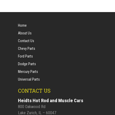
Home
About Us
Contact Us
Chevy Parts
Ford Parts
Dodge Parts
Mercury Parts
Universal Parts
CONTACT US
Heidts Hot Rod and Muscle Cars
800 Oakwood Rd
Lake Zurich, IL – 60047