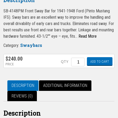
SB-4148PM Front Sway Bar for 1941-1948 Ford (Pinto Mustang
IFS). Sway bars are an excellent way to improve the handling and
overall drivability of early cars and trucks. Eliminates road sway. For
best results use front and rear bars together. Linkage and mounting
hardware furnished. 43-1/2″” eye – eye, fits…
Read More
Swaybars
Category:
$
240.00
Quantity
QTY
ADD TO CART
PRICE
DESCRIPTION
ADDITIONAL INFORMATION
REVIEWS (0)
Description