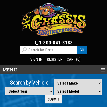
1-800-841-8188
SIGN IN
REGISTER
CART (0)
MENU
Search by Vehicle