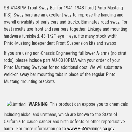
SB-4148PM Front Sway Bar for 1941-1948 Ford (Pinto Mustang
IFS). Sway bars are an excellent way to improve the handling and
overall drivability of early cars and trucks. Eliminates road sway. For
best results use front and rear bars together. Linkage and mounting
hardware furnished. 43-1/2″” eye – eye, fits many stock width
Pinto-Mustang Independent Front Suspension kits and swaps
If you are using non-Chassis Engineering full lower A-arms (no strut
rods), please include part AU-0010PMA with your order of your
Pinto Mustang Swaybar for no additional cost. We will substitute
weld-on sway bar mounting tabs in place of the regular Pinto
Mustang mounting brackets.
WARNING
: This product can expose you to chemicals
including nickel and urethane, which are known to the State of
California to cause cancer and birth defects or other reproductive
harm. For more information go to
www.P65Warnings.ca.gov
.