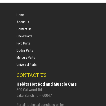
Home
About Us
Contact Us
Chevy Parts
Ford Parts
Dodge Parts
Mercury Parts
Universal Parts
CONTACT US
Heidts Hot Rod and Muscle Cars
800 Oakwood Rd
Lake Zurich, IL – 60047
For all technical questions or for