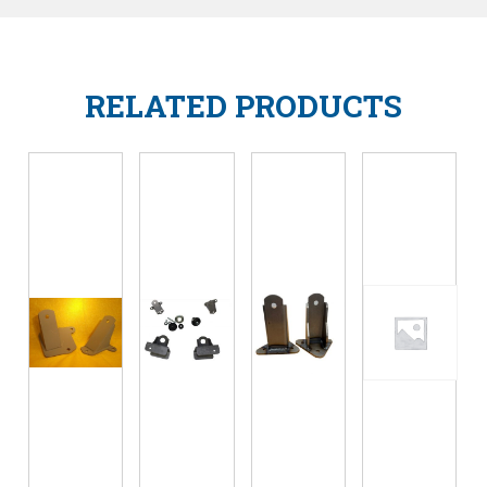
RELATED PRODUCTS