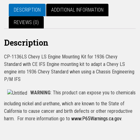
DESCRIPTION
ADDITIONAL INFORMATION
REVIEWS (0)
Description
CP-1136LS Chevy LS Engine Mounting Kit for 1936 Chevy
Standard with CE IFS Engine mounting kit to adapt a Chevy LS
engine into 1936 Chevy Standard when using a Chassis Engineering
P/M IFS
WARNING
: This product can expose you to chemicals
including nickel and urethane, which are known to the State of
California to cause cancer and birth defects or other reproductive
harm. For more information go to
www.P65Warnings.ca.gov
.