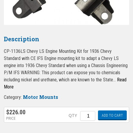
Description
CP-1136LS Chevy LS Engine Mounting Kit for 1936 Chevy
Standard with CE IFS Engine mounting kit to adapt a Chevy LS
engine into 1936 Chevy Standard when using a Chassis Engineering
P/M IFS WARNING: This product can expose you to chemicals
including nickel and urethane, which are known to the State…
Read
More
Motor Mounts
Category:
$
226.00
Quantity
QTY
ADD TO CART
PRICE