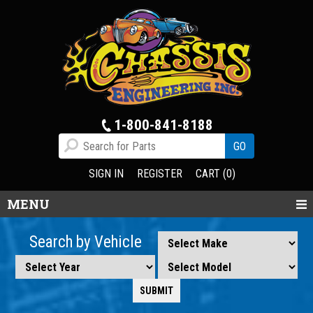
1-800-841-8188
SIGN IN
REGISTER
CART (0)
MENU
Search by Vehicle