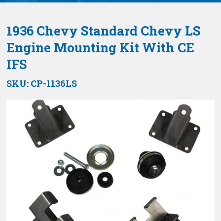
1936 Chevy Standard Chevy LS
Engine Mounting Kit With CE
IFS
SKU:
CP-1136LS