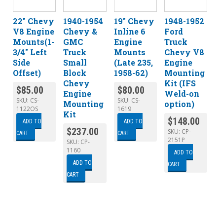
22″ Chevy
1940-1954
19″ Chevy
1948-1952
V8 Engine
Chevy &
Inline 6
Ford
Mounts(1-
GMC
Engine
Truck
3/4″ Left
Truck
Mounts
Chevy V8
Side
Small
(Late 235,
Engine
Offset)
Block
1958-62)
Mounting
Chevy
Kit (IFS
$
85.00
$
80.00
Engine
Weld-on
SKU:
CS-
SKU:
CS-
Mounting
option)
1122OS
1619
Kit
$
148.00
ADD TO
ADD TO
$
237.00
SKU:
CP-
CART
CART
2151P
SKU:
CP-
1160
ADD TO
ADD TO
CART
CART