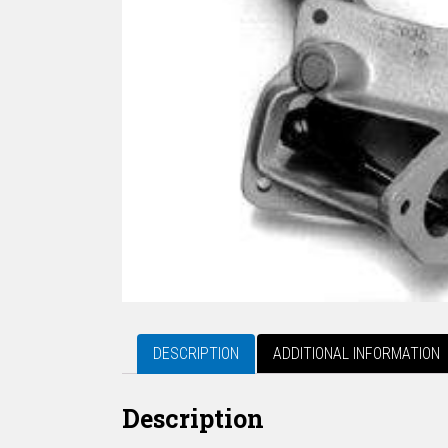
DESCRIPTION
ADDITIONAL INFORMATION
Description