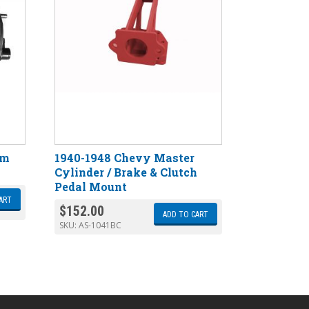
gm
1940-1948 Chevy Master
Cylinder / Brake & Clutch
Pedal Mount
ART
$
152.00
ADD TO CART
SKU:
AS-1041BC