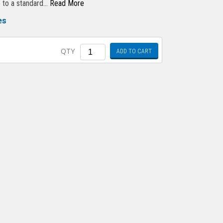
ep to a standard…
Read More
es
Quantity
QTY
ADD TO CART