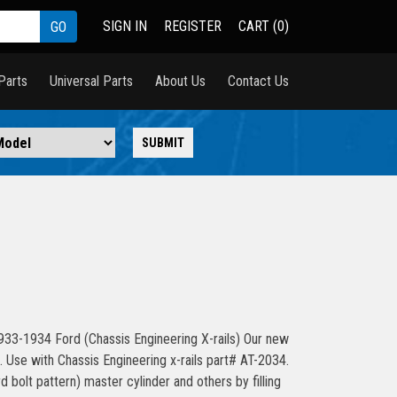
SIGN IN
REGISTER
CART (0)
Parts
Universal Parts
About Us
Contact Us
933-1934 Ford (Chassis Engineering X-rails) Our new
il. Use with Chassis Engineering x-rails part# AT-2034.
 bolt pattern) master cylinder and others by filling