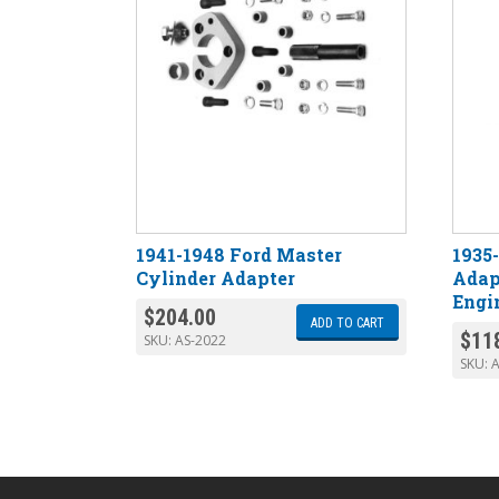
1941-1948 Ford Master
1935
Cylinder Adapter
Adap
Engi
$
204.00
ADD TO CART
$
11
SKU:
AS-2022
SKU:
A