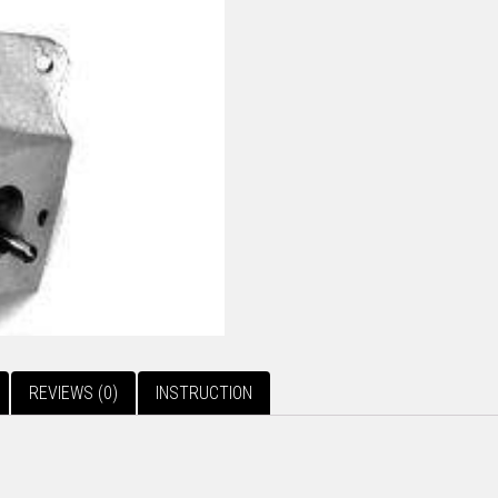
REVIEWS (0)
INSTRUCTION