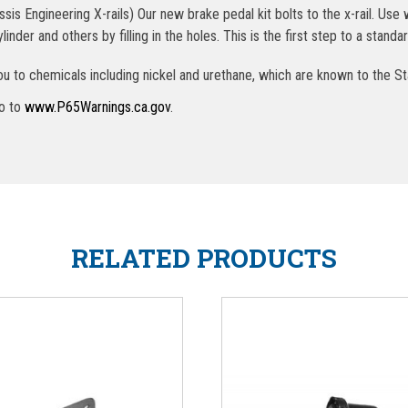
 Engineering X-rails) Our new brake pedal kit bolts to the x-rail. Use w
inder and others by filling in the holes. This is the first step to a sta
u to chemicals including nickel and urethane, which are known to the St
go to
www.P65Warnings.ca.gov
.
RELATED PRODUCTS