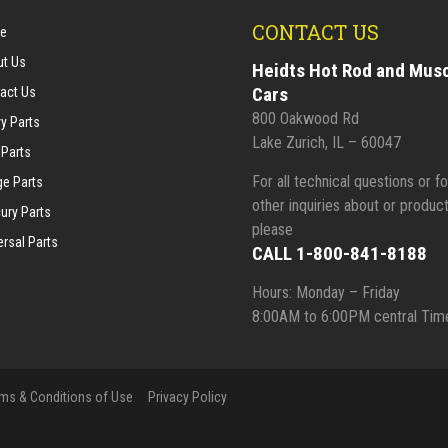
CONTACT US
e
t Us
Heidts Hot Rod and Mus
Cars
act Us
800 Oakwood Rd
y Parts
Lake Zurich, IL – 60047
 Parts
For all technical questions or fo
e Parts
other inquiries about or product
ury Parts
please
ersal Parts
CALL 1-800-841-8188
Hours: Monday – Friday
8:00AM to 6:00PM central Tim
ms & Conditions of Use
Privacy Policy