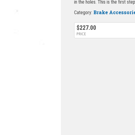
in the holes. This is the first st
Brake Accessori
Category:
$
227.00
PRICE