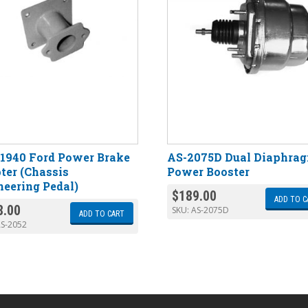
-1940 Ford Power Brake
AS-2075D Dual Diaphra
ter (Chassis
Power Booster
neering Pedal)
$
189.00
ADD TO C
8.00
SKU:
AS-2075D
ADD TO CART
S-2052