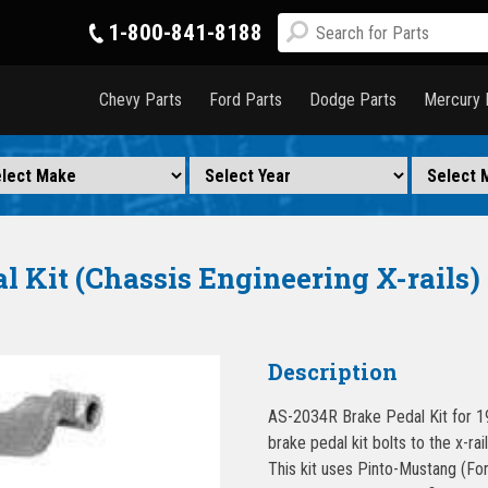
1-800-841-8188
Chevy Parts
Ford Parts
Dodge Parts
Mercury 
l Kit (Chassis Engineering X-rails)
Description
AS-2034R Brake Pedal Kit for 1
brake pedal kit bolts to the x-ra
This kit uses Pinto-Mustang (Ford