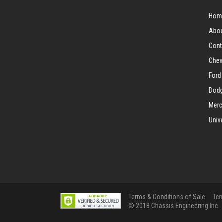
Hom
Abou
Cont
Chev
Ford
Dodg
Merc
Univ
Terms & Conditions of Sale
Ter
© 2018 Chassis Engineering Inc.