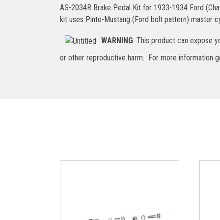
AS-2034R Brake Pedal Kit for 1933-1934 Ford (Chassis
kit uses Pinto-Mustang (Ford bolt pattern) master cyl
WARNING
: This product can expose yo
or other reproductive harm. For more information 