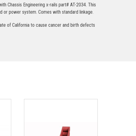
ith Chassis Engineering x-rails part# AT-2034. This
ndard or power system. Comes with standard linkage.
ate of California to cause cancer and birth defects