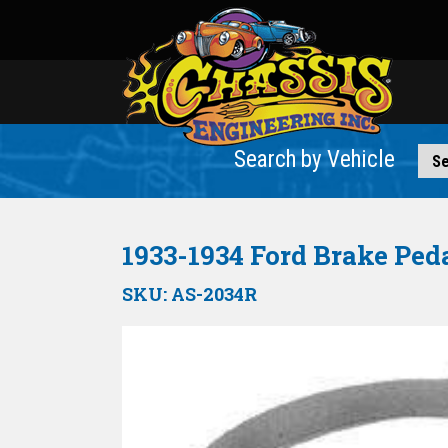
Search by Vehicle
1933-1934 Ford Brake Peda
SKU:
AS-2034R