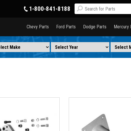
1-800-841-8188
Chevy Parts
Ford Parts
Dodge Parts
Mercury 