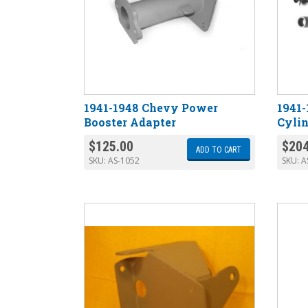
1941-1948 Chevy Power
1941-
Booster Adapter
Cylin
$
125.00
$
204
ADD TO CART
SKU:
AS-1052
SKU:
A