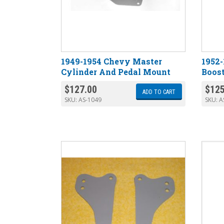
1949-1954 Chevy Master
1952
Cylinder And Pedal Mount
Boost
$
127.00
$
125
ADD TO CART
SKU:
AS-1049
SKU:
A