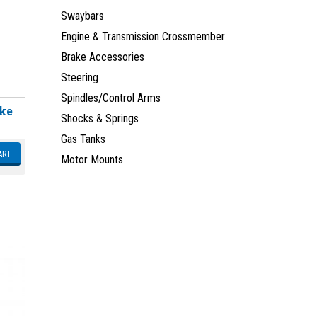
Swaybars
Engine & Transmission Crossmember
Brake Accessories
Steering
Spindles/Control Arms
ake
Shocks & Springs
Gas Tanks
ART
Motor Mounts