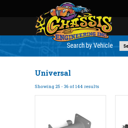
Search by Vehicle
Universal
Showing 25 - 36 of 144 results