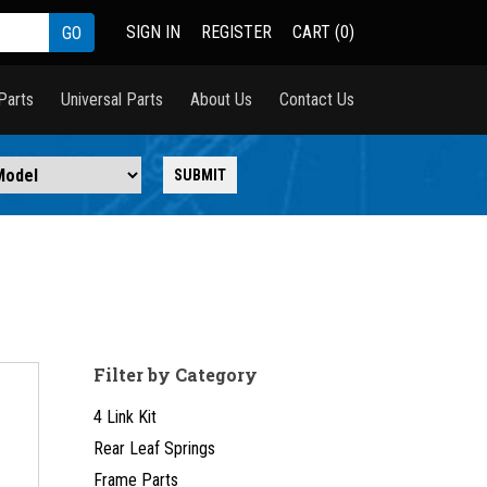
SIGN IN
REGISTER
CART (0)
Parts
Universal Parts
About Us
Contact Us
Filter by Category
4 Link Kit
Rear Leaf Springs
Frame Parts