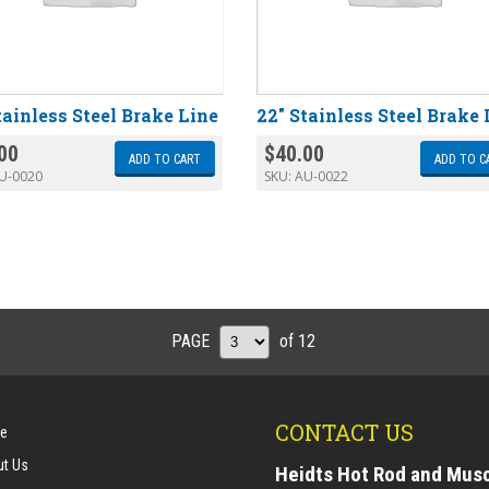
tainless Steel Brake Line
22″ Stainless Steel Brake 
00
$
40.00
ADD TO CART
ADD TO C
U-0020
SKU:
AU-0022
PAGE
of 12
CONTACT US
e
t Us
Heidts Hot Rod and Mus