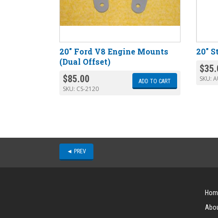
20″ Ford V8 Engine Mounts
20″ S
(Dual Offset)
$
35.
$
85.00
SKU:
A
ADD TO CART
SKU:
CS-2120
◄ PREV
Hom
Abou