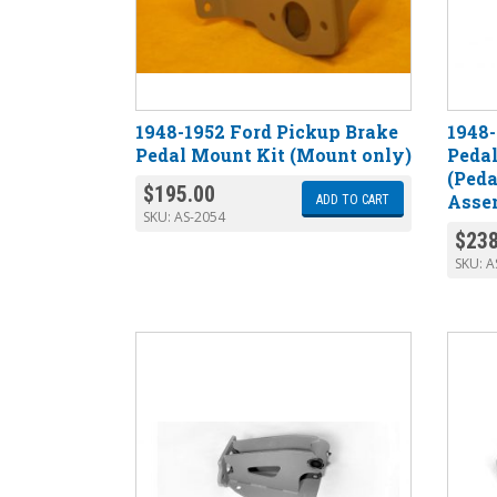
1948-1952 Ford Pickup Brake
1948-
Pedal Mount Kit (Mount only)
Pedal
(Ped
$
195.00
Asse
ADD TO CART
SKU:
AS-2054
$
238
SKU:
A