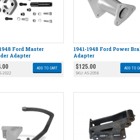
1948 Ford Master
1941-1948 Ford Power Br
der Adapter
Adapter
.00
$
125.00
ADD TO CART
ADD TO C
S-2022
SKU:
AS-2058