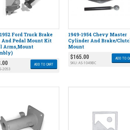
1952 Ford Truck Brake
1949-1954 Chevy Master
 And Pedal Mount Kit
Cylinder And Brake/Clut
al Arms,Mount
Mount
mbly)
$
165.00
ADD TO C
.00
SKU:
AS-1049BC
ADD TO CART
S-2053