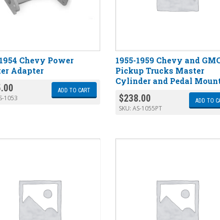
-1954 Chevy Power
1955-1959 Chevy and GM
er Adapter
Pickup Trucks Master
Cylinder and Pedal Moun
.00
ADD TO CART
$
238.00
S-1053
ADD TO C
SKU:
AS-1055PT