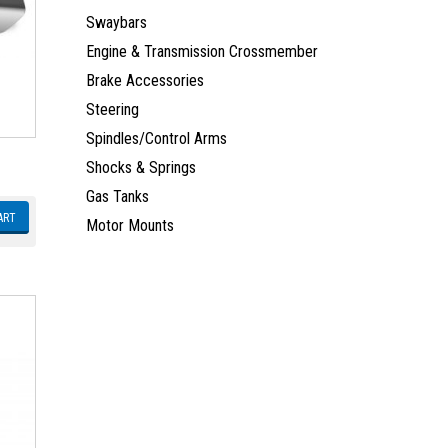
Swaybars
Engine & Transmission Crossmember
Brake Accessories
Steering
Spindles/Control Arms
Shocks & Springs
Gas Tanks
ART
Motor Mounts