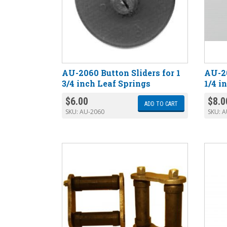
AU-2060 Button Sliders for 1
AU-20
3/4 inch Leaf Springs
1/4 i
$
6.00
$
8.0
ADD TO CART
SKU:
AU-2060
SKU:
A