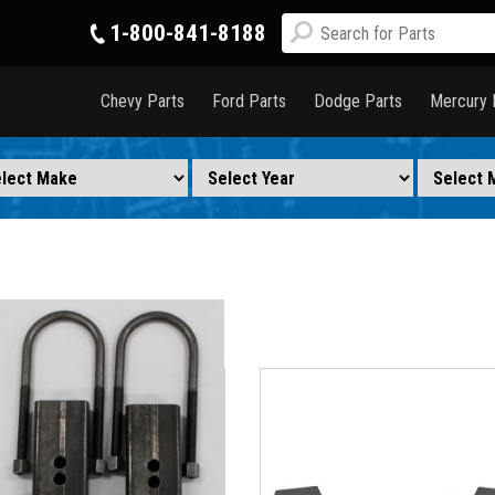
1-800-841-8188
Chevy Parts
Ford Parts
Dodge Parts
Mercury 