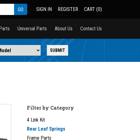
SIGN IN
REGISTER
CART (0)
Parts
Universal Parts
About Us
Contact Us
Filter by Category
4 Link Kit
Rear Leaf Springs
Frame Parts