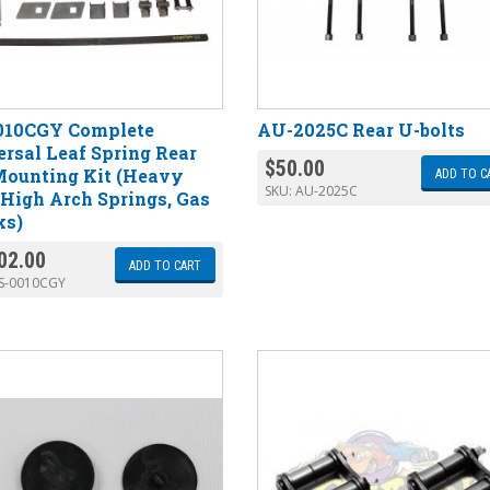
010CGY Complete
AU-2025C Rear U-bolts
rsal Leaf Spring Rear
$
50.00
Mounting Kit (Heavy
ADD TO C
SKU:
AU-2025C
High Arch Springs, Gas
ks)
02.00
ADD TO CART
S-0010CGY