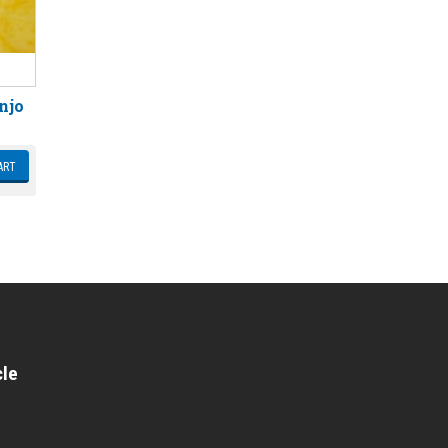
njo
ART
cle