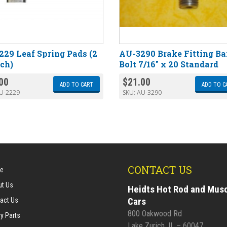
29 Leaf Spring Pads (2
AU-3290 Brake Fitting Ba
nch)
Bolt 7/16″ x 20 Standard
00
$
21.00
ADD TO CART
ADD TO C
U-2229
SKU:
AU-3290
CONTACT US
e
t Us
Heidts Hot Rod and Mus
Cars
act Us
800 Oakwood Rd
y Parts
Lake Zurich, IL – 60047