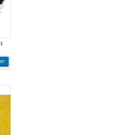
 1
ART