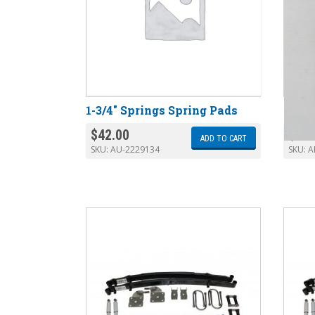
1-3/4″ Springs Spring Pads
AR-20
$
42.00
$
172
ADD TO CART
SKU:
AU-2229134
SKU:
A