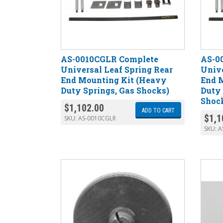
AS-0010CGLR Complete
AS-0
Universal Leaf Spring Rear
Unive
End Mounting Kit (Heavy
End 
Duty Springs, Gas Shocks)
Duty 
Shoc
$
1,102.00
ADD TO CART
$
1,1
SKU:
AS-0010CGLR
SKU:
A