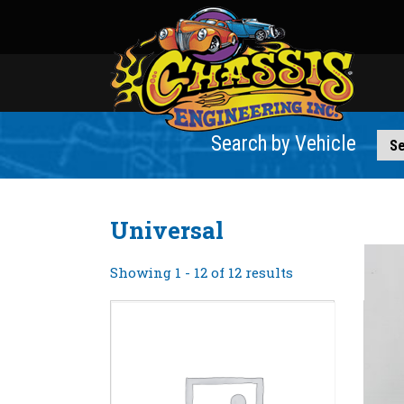
Search by Vehicle
Universal
Showing 1 - 12 of 12 results