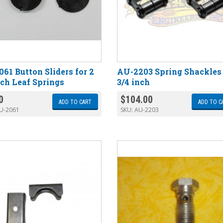
61 Button Sliders for 2
AU-2203 Spring Shackles
nch Leaf Springs
3/4 inch
0
$
104.00
ADD TO CART
ADD TO C
U-2061
SKU:
AU-2203