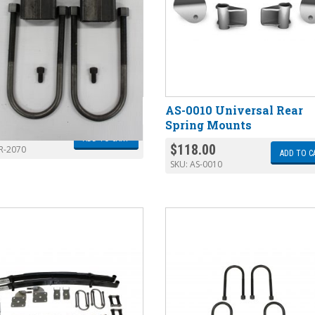
70 Lowering Block Kit
AS-0010 Universal Rear
Spring Mounts
.00
ADD TO CART
$
118.00
R-2070
ADD TO C
SKU:
AS-0010