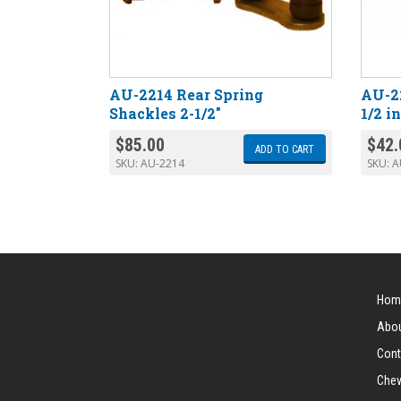
AU-2214 Rear Spring
AU-22
Shackles 2-1/2″
1/2 i
$
85.00
$
42.
ADD TO CART
SKU:
AU-2214
SKU:
A
Hom
Abou
Cont
Chev