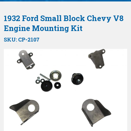
1932 Ford Small Block Chevy V8
Engine Mounting Kit
SKU:
CP-2107