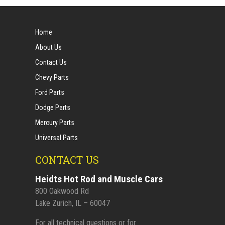
Home
About Us
Contact Us
Chevy Parts
Ford Parts
Dodge Parts
Mercury Parts
Universal Parts
CONTACT US
Heidts Hot Rod and Muscle Cars
800 Oakwood Rd
Lake Zurich, IL – 60047
For all technical questions or for