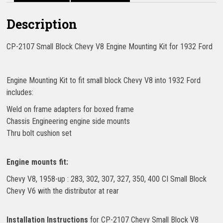
Description
CP-2107 Small Block Chevy V8 Engine Mounting Kit for 1932 Ford
Engine Mounting Kit to fit small block Chevy V8 into 1932 Ford
includes:
Weld on frame adapters for boxed frame
Chassis Engineering engine side mounts
Thru bolt cushion set
Engine mounts fit:
Chevy V8, 1958-up : 283, 302, 307, 327, 350, 400 CI Small Block
Chevy V6 with the distributor at rear
Installation Instructions
for CP-2107 Chevy Small Block V8