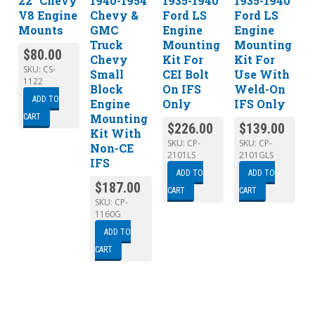
22″ Chevy
1940-1954
1935-1940
1935-1940
V8 Engine
Chevy &
Ford LS
Ford LS
Mounts
GMC
Engine
Engine
Truck
Mounting
Mounting
$
80.00
Chevy
Kit For
Kit For
SKU:
CS-
Small
CEI Bolt
Use With
1122
Block
On IFS
Weld-On
ADD TO
Engine
Only
IFS Only
Mounting
CART
$
226.00
$
139.00
Kit With
SKU:
CP-
SKU:
CP-
Non-CE
2101LS
2101GLS
IFS
ADD TO
ADD TO
$
187.00
CART
CART
SKU:
CP-
1160G
ADD TO
CART