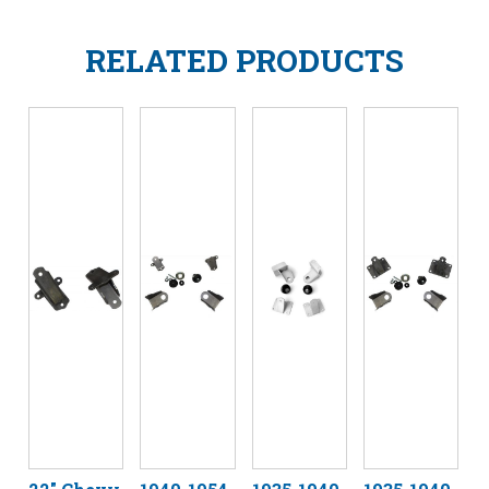
RELATED PRODUCTS