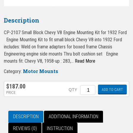
Description
CP-2107 Small Block Chevy V8 Engine Mounting Kit for 1932 Ford
Engine Mounting Kit to fit small block Chevy V8 into 1932 Ford
includes: Weld on frame adapters for boxed frame Chassis
Engineering engine side mounts Thru bolt cushion set Engine
mounts fit: Chevy V8, 1958-up : 283,…
Read More
Motor Mounts
Category:
$
187.00
Quantity
QTY
ADD TO CART
PRICE
DESCRIPTION
ADDITIONAL INFORMATION
REVIEWS (0)
INSTRUCTION