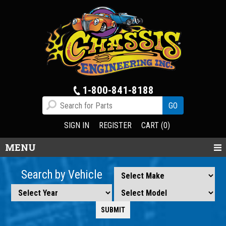
1-800-841-8188
SIGN IN
REGISTER
CART (0)
MENU
Search by Vehicle