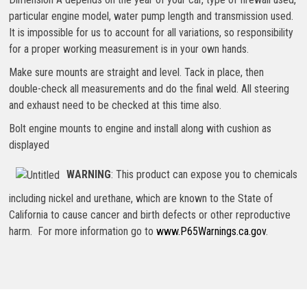
particular engine model, water pump length and transmission used.
It is impossible for us to account for all variations, so responsibility
for a proper working measurement is in your own hands.
Make sure mounts are straight and level. Tack in place, then
double-check all measurements and do the final weld. All steering
and exhaust need to be checked at this time also.
Bolt engine mounts to engine and install along with cushion as
displayed
WARNING
: This product can expose you to chemicals
including nickel and urethane, which are known to the State of
California to cause cancer and birth defects or other reproductive
harm. For more information go to
www.P65Warnings.ca.gov
.