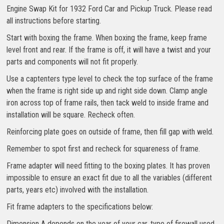
Engine Swap Kit for 1932 Ford Car and Pickup Truck. Please read
all instructions before starting.
Start with boxing the frame. When boxing the frame, keep frame
level front and rear. If the frame is off, it will have a twist and your
parts and components will not fit properly.
Use a captenters type level to check the top surface of the frame
when the frame is right side up and right side down. Clamp angle
iron across top of frame rails, then tack weld to inside frame and
installation will be square. Recheck often.
Reinforcing plate goes on outside of frame, then fill gap with weld.
Remember to spot first and recheck for squareness of frame.
Frame adapter will need fitting to the boxing plates. It has proven
impossible to ensure an exact fit due to all the variables (different
parts, years etc) involved with the installation.
Fit frame adapters to the specifications below:
Dimension A depends on the year of your car, type of firewall used,