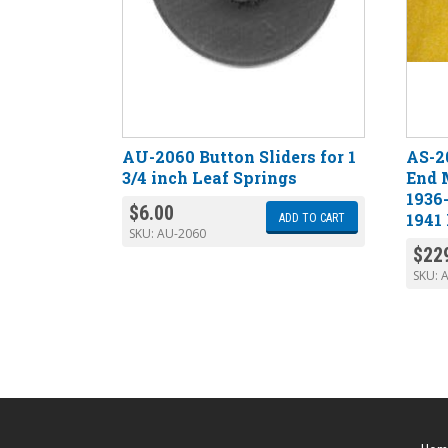
AU-2060 Button Sliders for 1
AS-2
3/4 inch Leaf Springs
End 
1936
$
6.00
1941
ADD TO CART
SKU:
AU-2060
$
22
SKU:
A