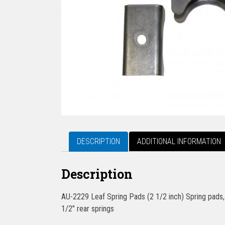
DESCRIPTION
ADDITIONAL INFORMATION
Description
AU-2229 Leaf Spring Pads (2 1/2 inch) Spring pads, 
1/2″ rear springs