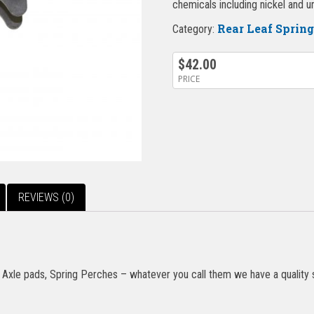
chemicals including nickel and 
Rear Leaf Sprin
Category:
$
42.00
PRICE
REVIEWS (0)
Axle pads, Spring Perches – whatever you call them we have a quality se