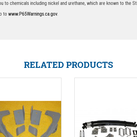
u to chemicals including nickel and urethane, which are known to the St
go to
www.P65Warnings.ca.gov
.
RELATED PRODUCTS