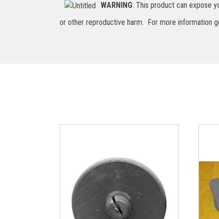
WARNING
: This product can expose yo
or other reproductive harm. For more information 