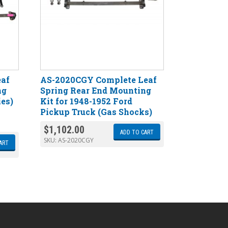
eaf
AS-2020CGY Complete Leaf
ng
Spring Rear End Mounting
ies)
Kit for 1948-1952 Ford
Pickup Truck (Gas Shocks)
$
1,102.00
ADD TO CART
SKU:
AS-2020CGY
ART