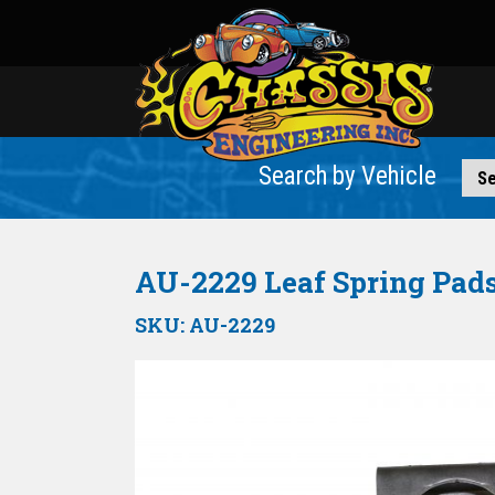
Search by Vehicle
AU-2229 Leaf Spring Pads 
SKU:
AU-2229