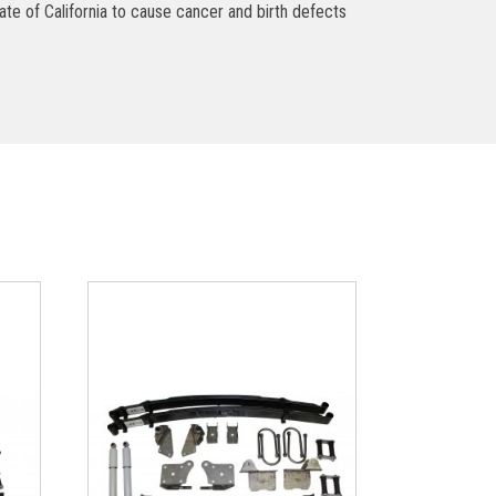
ate of California to cause cancer and birth defects