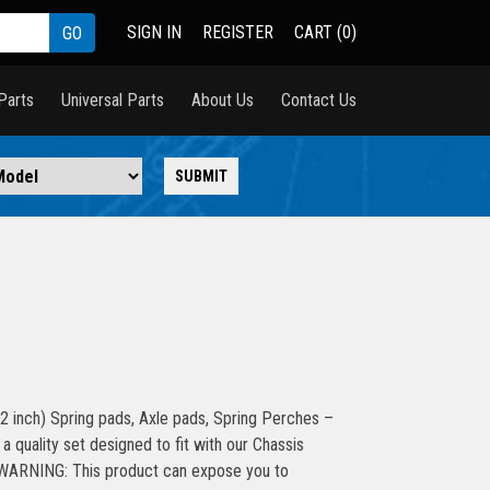
SIGN IN
REGISTER
CART (0)
Parts
Universal Parts
About Us
Contact Us
 inch) Spring pads, Axle pads, Spring Perches –
 quality set designed to fit with our Chassis
s WARNING: This product can expose you to