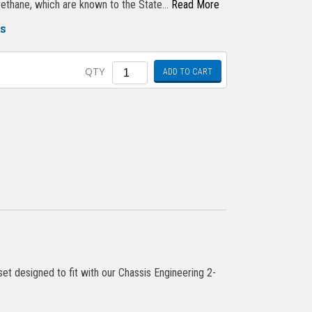
urethane, which are known to the State…
Read More
gs
Quantity
QTY
ADD TO CART
t designed to fit with our Chassis Engineering 2-