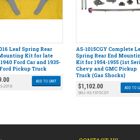
016 Leaf Spring Rear
AS-1015CGY Complete L
Mounting Kit for late
Spring Rear End Mounti
-1940 Ford Car and 1935-
Kit for 1954-1955 (1st Ser
 Ford Pickup Truck
Chevy and GMC Pickup
Truck (Gas Shocks)
9.00
ADD TO CART
$
1,102.00
S-2016
ADD TO C
SKU:
AS-1015CGY