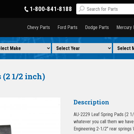
1-800-841-8188
Chevy Parts
Ford Parts
Dodge Parts
Mercury 
(2 1/2 inch)
Description
AU-2229 Leaf Spring Pads (2 1/2
whatever you call them we have a
Engineering 2-1/2″ rear spring