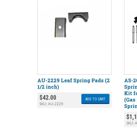
AU-2229 Leaf Spring Pads (2
AS-2
1/2 inch)
Spri
Kit f
$
42.00
(Gas
ADD TO CART
SKU:
AU-2229
Spri
$
1,
SKU: