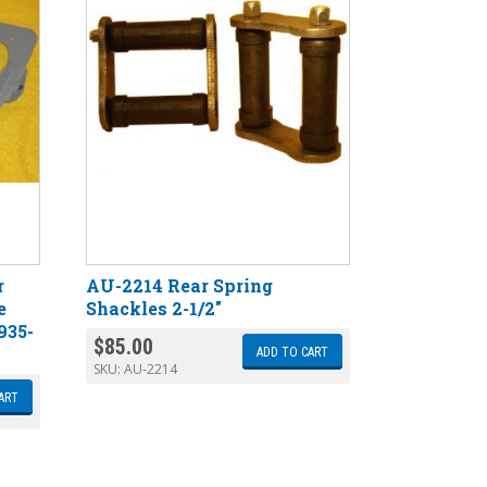
r
AU-2214 Rear Spring
e
Shackles 2-1/2″
935-
$
85.00
ADD TO CART
SKU:
AU-2214
ART