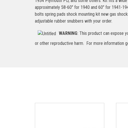
1934 Plymouth PD, and some others. Kit fits a wide
approximately 58-60″ for 1940 and 60″ for 1941-1948,
bolts spring pads shock mounting kit new gas shock
adjustable rubber snubbers with your order.
WARNING
: This product can expose yo
or other reproductive harm. For more information 