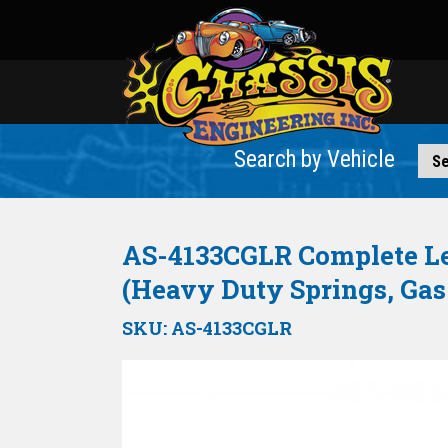
Search by Vehicle
AS-4133CGLR Complete Lea
(Heavy Duty Springs, Gas
SKU:
AS-4133CGLR