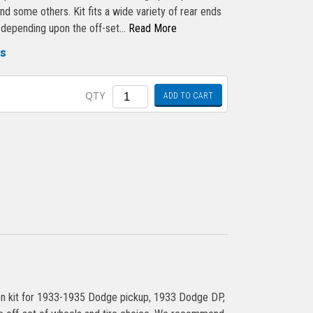
 some others. Kit fits a wide variety of rear ends
) depending upon the off-set…
Read More
gs
Quantity
QTY
ADD TO CART
n kit for 1933-1935 Dodge pickup, 1933 Dodge DP,