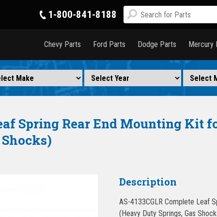
1-800-841-8188
Chevy Parts
Ford Parts
Dodge Parts
Mercury 
f Spring Rear End Mounting Kit fo
 Shocks)
Description
AS-4133CGLR Complete Leaf Spr
(Heavy Duty Springs, Gas Shocks