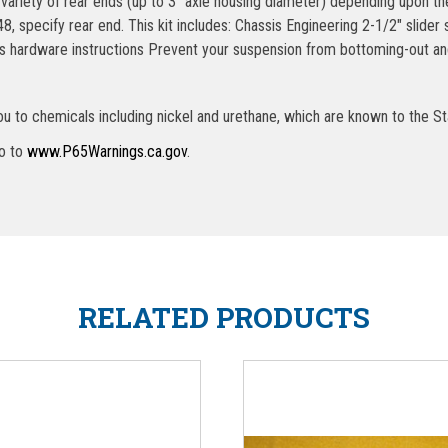
 variety of rear ends (up to 3″ axle housing diameter) depending upon 
 specify rear end. This kit includes: Chassis Engineering 2-1/2″ slider
s hardware instructions Prevent your suspension from bottoming-out and
u to chemicals including nickel and urethane, which are known to the St
go to
www.P65Warnings.ca.gov
.
RELATED PRODUCTS