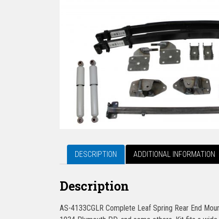
DESCRIPTION
ADDITIONAL INFORMATION
Description
AS-4133CGLR Complete Leaf Spring Rear End Mounti