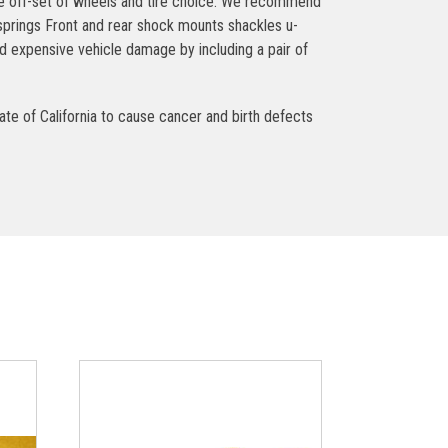
the off-set of wheels and tire choice. We recommend
 springs Front and rear shock mounts shackles u-
 expensive vehicle damage by including a pair of
ate of California to cause cancer and birth defects