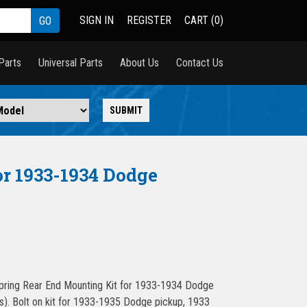
SIGN IN
REGISTER
CART (0)
Parts
Universal Parts
About Us
Contact Us
r 1933-1934 Dodge
ing Rear End Mounting Kit for 1933-1934 Dodge
). Bolt on kit for 1933-1935 Dodge pickup, 1933