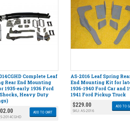
014CGHD Complete Leaf
AS-2016 Leaf Spring Rea
ng Rear End Mounting
End Mounting Kit for lat
or 1935-early 1936 Ford
1936-1940 Ford Car and 1
 Shocks, Heavy Duty
1941 Ford Pickup Truck
ngs)
$
229.00
ADD TO C
102.00
SKU:
AS-2016
ADD TO CART
AS-2014CGHD