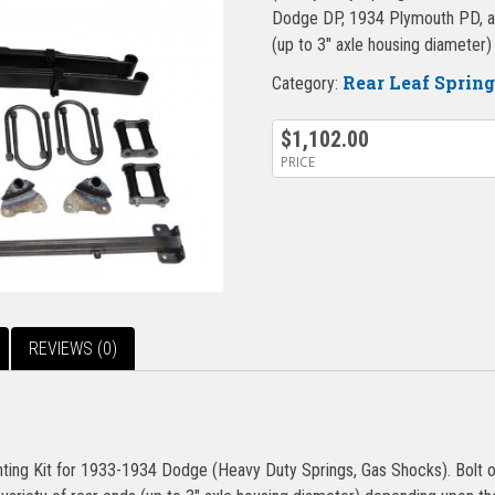
Dodge DP, 1934 Plymouth PD, and
(up to 3″ axle housing diameter
Rear Leaf Sprin
Category:
$
1,102.00
PRICE
REVIEWS (0)
ng Kit for 1933-1934 Dodge (Heavy Duty Springs, Gas Shocks). Bolt o