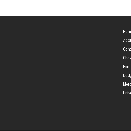
Hom
Abou
Cont
Chev
Ford
Dodg
Merc
Univ