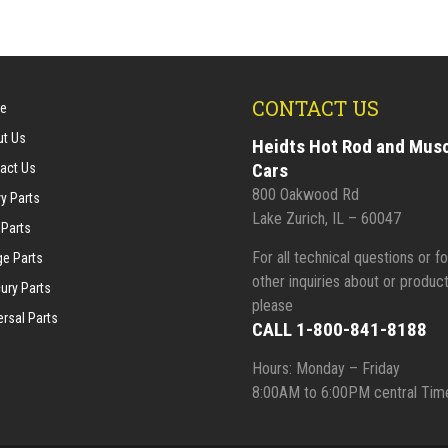
CONTACT US
e
t Us
Heidts Hot Rod and Mus
Cars
act Us
800 Oakwood Rd
y Parts
Lake Zurich, IL – 60047
 Parts
For all technical questions or fo
e Parts
other inquiries about or product
ury Parts
please
ersal Parts
CALL 1-800-841-8188
Hours: Monday – Friday
8:00AM to 6:00PM central Tim