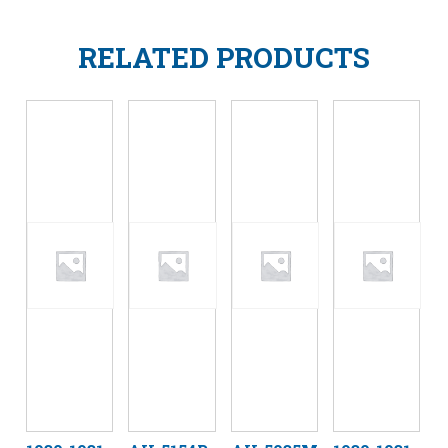
RELATED PRODUCTS