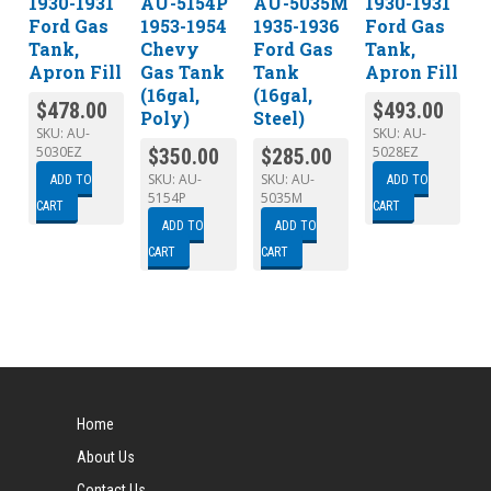
1930-1931
AU-5154P
AU-5035M
1930-1931
Ford Gas
1953-1954
1935-1936
Ford Gas
Tank,
Chevy
Ford Gas
Tank,
Apron Fill
Gas Tank
Tank
Apron Fill
(16gal,
(16gal,
$
478.00
$
493.00
Poly)
Steel)
SKU:
AU-
SKU:
AU-
5030EZ
5028EZ
$
350.00
$
285.00
SKU:
AU-
SKU:
AU-
ADD TO
ADD TO
5154P
5035M
CART
CART
ADD TO
ADD TO
CART
CART
Home
About Us
Contact Us