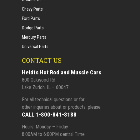
Chevy Parts
Ford Parts
Dodge Parts
Mercury Parts
Universal Parts
CONTACT US
Heidts Hot Rod and Muscle Cars
800 Oakwood Rd
Lake Zurich, IL – 60047
For all technical questions or for
other inquiries about or products, please
CALL 1-800-841-8188
Hours: Monday – Friday
8:00AM to 6:00PM central Time