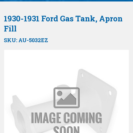
1930-1931 Ford Gas Tank, Apron
Fill
SKU:
AU-5032EZ