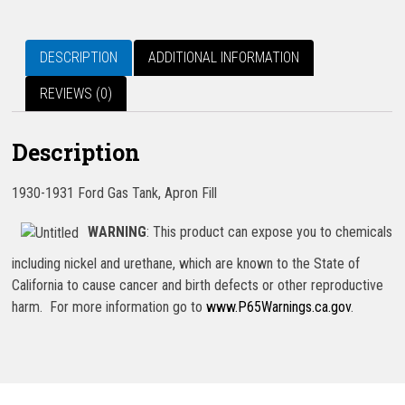
DESCRIPTION
ADDITIONAL INFORMATION
REVIEWS (0)
Description
1930-1931 Ford Gas Tank, Apron Fill
WARNING
: This product can expose you to chemicals
including nickel and urethane, which are known to the State of
California to cause cancer and birth defects or other reproductive
harm. For more information go to
www.P65Warnings.ca.gov
.