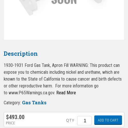
Description
1930-1931 Ford Gas Tank, Apron Fill WARNING: This product can
expose you to chemicals including nickel and urethane, which are
known to the State of California to cause cancer and birth defects
or other reproductive harm. For more information go
to www.P65Warnings.ca.gov.
Read More
Gas Tanks
Category:
$
493.00
Quantity
QTY
ADD TO CART
PRICE