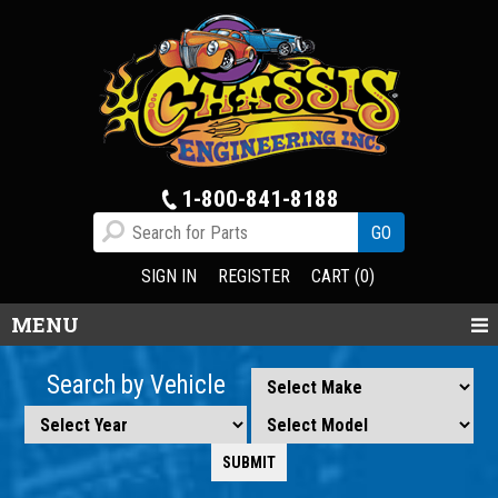
1-800-841-8188
SIGN IN
REGISTER
CART (0)
MENU
Search by Vehicle