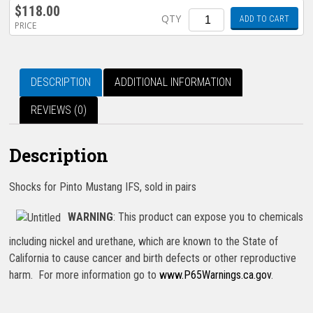
$
118.00
Quantity
QTY
ADD TO CART
PRICE
DESCRIPTION
ADDITIONAL INFORMATION
REVIEWS (0)
Description
Shocks for Pinto Mustang IFS, sold in pairs
WARNING
: This product can expose you to chemicals
including nickel and urethane, which are known to the State of
California to cause cancer and birth defects or other reproductive
harm. For more information go to
www.P65Warnings.ca.gov
.