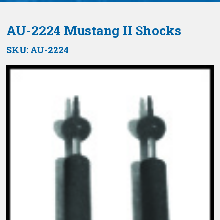
AU-2224 Mustang II Shocks
SKU:
AU-2224