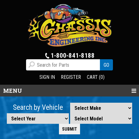
1-800-841-8188
SIGN IN
REGISTER
CART (0)
MENU
Search by Vehicle