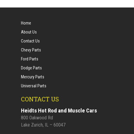
Home
About Us
Contact Us
Chevy Parts
Ford Parts
Dodge Parts
Mercury Parts
Universal Parts
CONTACT US
Heidts Hot Rod and Muscle Cars
800 Oakwood Rd
Lake Zurich, IL – 60047