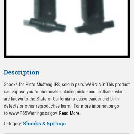
Description
Shocks for Pinto Mustang IFS, sold in pairs WARNING: This product
can expose you to chemicals including nickel and urethane, which
are known to the State of California to cause cancer and birth
defects or other reproductive harm. For more information go
to www.P65Warnings.ca.gov.
Read More
Shocks & Springs
Category: