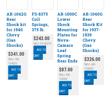
AR-1042G
FS-8375
AR-1000C
AR-1040G
Rear
Coil
Lower
Rear
Shock kit
Springs,
Shock
Shock Kit
for 1940
375 lb.
Mounting
for 1937-
Chevy
Plates for
1939
$
243.00
(Gas
Nova-
Chevy
SKU:
FS-8375
Shocks)
Camaro
(Gas
Leaf
Shocks)
ADD TO
$
341.00
Spring
CART
$
326.00
SKU:
AR-
Rear Ends
1042G
SKU:
AR-
1040G
$
87.00
ADD TO
SKU:
AR-
ADD TO
CART
1000C
CART
ADD TO
CART