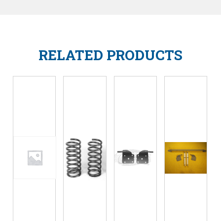
RELATED PRODUCTS