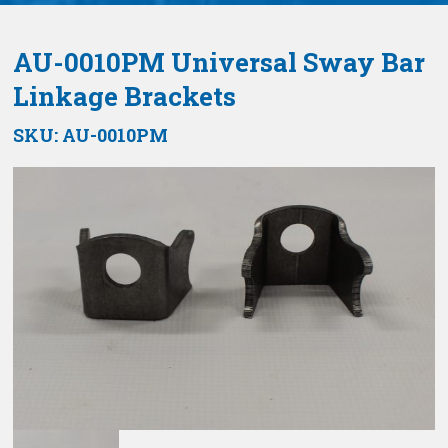
AU-0010PM Universal Sway Bar
Linkage Brackets
SKU:
AU-0010PM