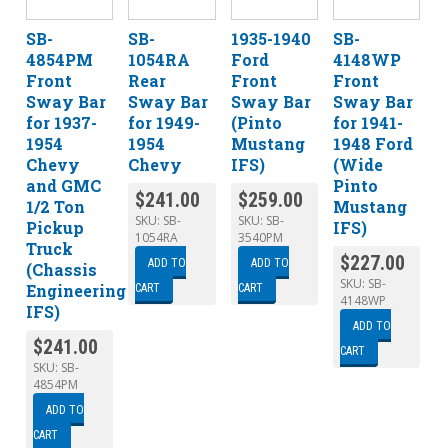
SB-
SB-
1935-1940
SB-
4854PM
1054RA
Ford
4148WP
Front
Rear
Front
Front
Sway Bar
Sway Bar
Sway Bar
Sway Bar
for 1937-
for 1949-
(Pinto
for 1941-
1954
1954
Mustang
1948 Ford
Chevy
Chevy
IFS)
(Wide
and GMC
Pinto
$
241.00
$
259.00
1/2 Ton
Mustang
SKU:
SB-
SKU:
SB-
Pickup
IFS)
1054RA
3540PM
Truck
$
227.00
ADD TO
ADD TO
(Chassis
SKU:
SB-
Engineering
CART
CART
4148WP
IFS)
ADD TO
$
241.00
CART
SKU:
SB-
4854PM
ADD TO
CART