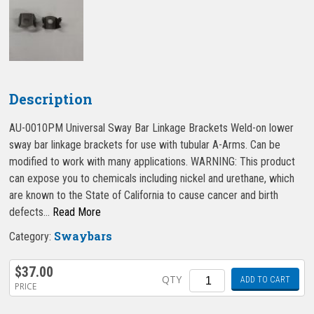
Description
AU-0010PM Universal Sway Bar Linkage Brackets Weld-on lower
sway bar linkage brackets for use with tubular A-Arms. Can be
modified to work with many applications. WARNING: This product
can expose you to chemicals including nickel and urethane, which
are known to the State of California to cause cancer and birth
defects…
Read More
Swaybars
Category:
$
37.00
Quantity
QTY
ADD TO CART
PRICE