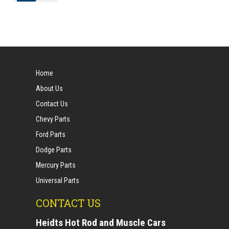
Home
About Us
Contact Us
Chevy Parts
Ford Parts
Dodge Parts
Mercury Parts
Universal Parts
CONTACT US
Heidts Hot Rod and Muscle Cars