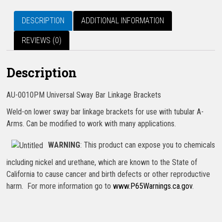
DESCRIPTION
ADDITIONAL INFORMATION
REVIEWS (0)
Description
AU-0010PM Universal Sway Bar Linkage Brackets
Weld-on lower sway bar linkage brackets for use with tubular A-
Arms. Can be modified to work with many applications.
WARNING
: This product can expose you to chemicals
including nickel and urethane, which are known to the State of
California to cause cancer and birth defects or other reproductive
harm. For more information go to
www.P65Warnings.ca.gov
.