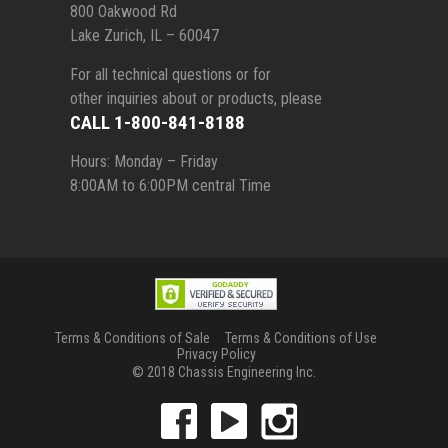
800 Oakwood Rd
Lake Zurich, IL – 60047
For all technical questions or for
other inquiries about or products, please
CALL 1-800-841-8188
Hours: Monday – Friday
8:00AM to 6:00PM central Time
Terms & Conditions of Sale
Terms & Conditions of Use
Privacy Policy
© 2018 Chassis Engineering Inc.