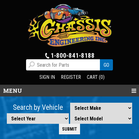
1-800-841-8188
SIGN IN
REGISTER
CART (0)
MENU
Search by Vehicle