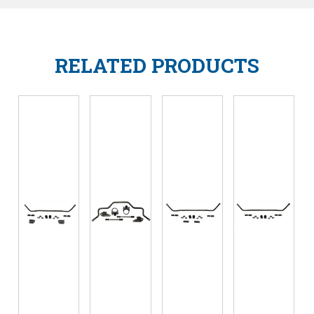
RELATED PRODUCTS