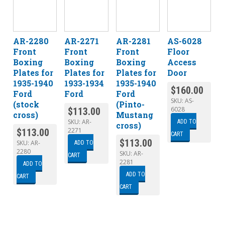
AR-2280
AR-2271
AR-2281
AS-6028
Front
Front
Front
Floor
Boxing
Boxing
Boxing
Access
Plates for
Plates for
Plates for
Door
1935-1940
1933-1934
1935-1940
$
160.00
Ford
Ford
Ford
SKU:
AS-
(stock
(Pinto-
6028
$
113.00
cross)
Mustang
SKU:
AR-
ADD TO
cross)
2271
$
113.00
CART
$
113.00
SKU:
AR-
ADD TO
2280
SKU:
AR-
CART
2281
ADD TO
ADD TO
CART
CART