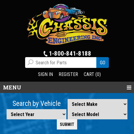
1-800-841-8188
SIGN IN
REGISTER
CART (0)
MENU
Search by Vehicle