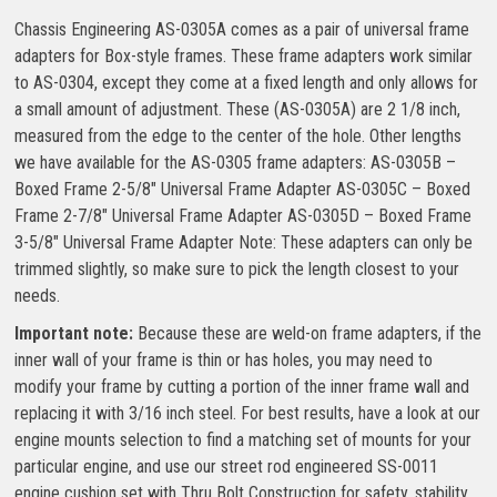
Chassis Engineering AS-0305A comes as a pair of universal frame
adapters for Box-style frames. These frame adapters work similar
to AS-0304, except they come at a fixed length and only allows for
a small amount of adjustment. These (AS-0305A) are 2 1/8 inch,
measured from the edge to the center of the hole. Other lengths
we have available for the AS-0305 frame adapters: AS-0305B –
Boxed Frame 2-5/8″ Universal Frame Adapter AS-0305C – Boxed
Frame 2-7/8″ Universal Frame Adapter AS-0305D – Boxed Frame
3-5/8″ Universal Frame Adapter Note: These adapters can only be
trimmed slightly, so make sure to pick the length closest to your
needs.
Important note:
Because these are weld-on frame adapters, if the
inner wall of your frame is thin or has holes, you may need to
modify your frame by cutting a portion of the inner frame wall and
replacing it with 3/16 inch steel. For best results, have a look at our
engine mounts selection to find a matching set of mounts for your
particular engine, and use our street rod engineered SS-0011
engine cushion set with Thru Bolt Construction for safety, stability