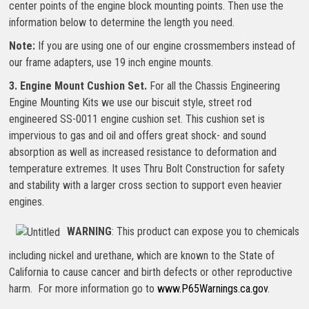
center points of the engine block mounting points. Then use the
information below to determine the length you need.
Note:
If you are using one of our engine crossmembers instead of
our frame adapters, use 19 inch engine mounts.
3. Engine Mount Cushion Set.
For all the Chassis Engineering
Engine Mounting Kits we use our biscuit style, street rod
engineered SS-0011 engine cushion set. This cushion set is
impervious to gas and oil and offers great shock- and sound
absorption as well as increased resistance to deformation and
temperature extremes. It uses Thru Bolt Construction for safety
and stability with a larger cross section to support even heavier
engines.
WARNING
: This product can expose you to chemicals
including nickel and urethane, which are known to the State of
California to cause cancer and birth defects or other reproductive
harm. For more information go to
www.P65Warnings.ca.gov
.