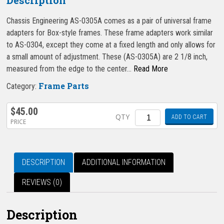
Chassis Engineering AS-0305A comes as a pair of universal frame
adapters for Box-style frames. These frame adapters work similar
to AS-0304, except they come at a fixed length and only allows for
a small amount of adjustment. These (AS-0305A) are 2 1/8 inch,
measured from the edge to the center…
Read More
Frame Parts
Category:
$
45.00
Quantity
QTY
ADD TO CART
PRICE
DESCRIPTION
ADDITIONAL INFORMATION
REVIEWS (0)
Description