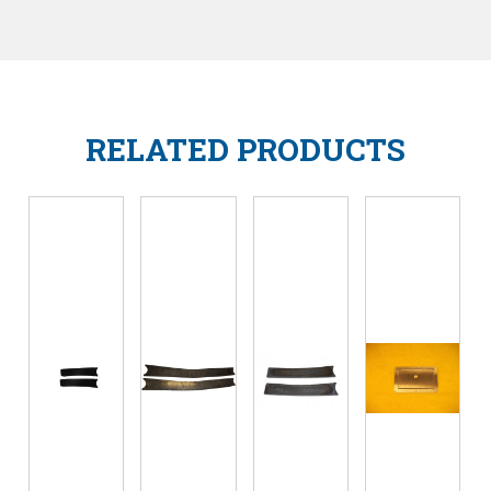
RELATED PRODUCTS