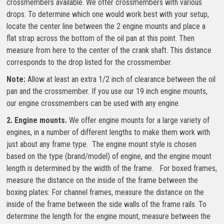
crossmembers available. We offer crossmembers with various
drops. To determine which one would work best with your setup,
locate the center line between the 2 engine mounts and place a
flat strap across the bottom of the oil pan at this point. Then
measure from here to the center of the crank shaft. This distance
corresponds to the drop listed for the crossmember.
Note:
Allow at least an extra 1/2 inch of clearance between the oil
pan and the crossmember. If you use our 19 inch engine mounts,
our engine crossmembers can be used with any engine.
2. Engine mounts.
We offer engine mounts for a large variety of
engines, in a number of different lengths to make them work with
just about any frame type. The engine mount style is chosen
based on the type (brand/model) of engine, and the engine mount
length is determined by the width of the frame. For boxed frames,
measure the distance on the inside of the frame between the
boxing plates: For channel frames, measure the distance on the
inside of the frame between the side walls of the frame rails. To
determine the length for the engine mount, measure between the