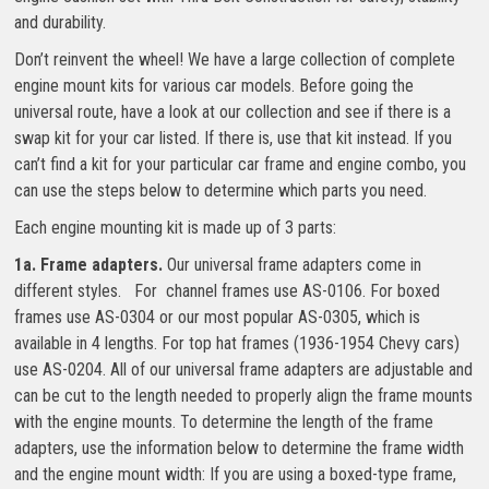
and durability.
Don’t reinvent the wheel! We have a large collection of complete
engine mount kits for various car models. Before going the
universal route, have a look at our collection and see if there is a
swap kit for your car listed. If there is, use that kit instead. If you
can’t find a kit for your particular car frame and engine combo, you
can use the steps below to determine which parts you need.
Each engine mounting kit is made up of 3 parts:
1a. Frame adapters.
Our universal frame adapters come in
different styles. For channel frames use AS-0106. For boxed
frames use AS-0304 or our most popular AS-0305, which is
available in 4 lengths. For top hat frames (1936-1954 Chevy cars)
use AS-0204. All of our universal frame adapters are adjustable and
can be cut to the length needed to properly align the frame mounts
with the engine mounts. To determine the length of the frame
adapters, use the information below to determine the frame width
and the engine mount width: If you are using a boxed-type frame,