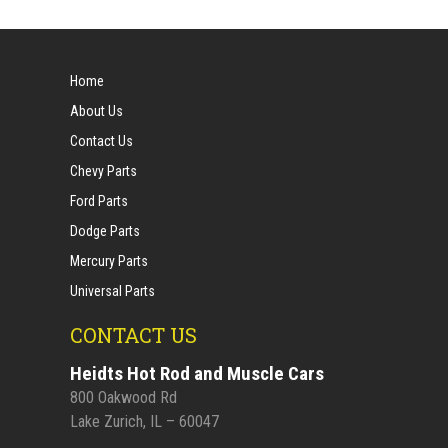
Home
About Us
Contact Us
Chevy Parts
Ford Parts
Dodge Parts
Mercury Parts
Universal Parts
CONTACT US
Heidts Hot Rod and Muscle Cars
800 Oakwood Rd
Lake Zurich, IL – 60047