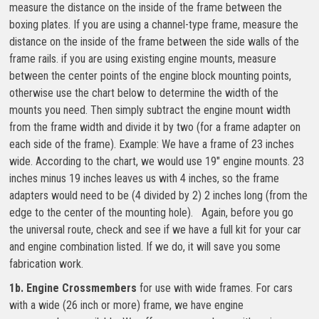
measure the distance on the inside of the frame between the
boxing plates. If you are using a channel-type frame, measure the
distance on the inside of the frame between the side walls of the
frame rails. if you are using existing engine mounts, measure
between the center points of the engine block mounting points,
otherwise use the chart below to determine the width of the
mounts you need. Then simply subtract the engine mount width
from the frame width and divide it by two (for a frame adapter on
each side of the frame). Example: We have a frame of 23 inches
wide. According to the chart, we would use 19″ engine mounts. 23
inches minus 19 inches leaves us with 4 inches, so the frame
adapters would need to be (4 divided by 2) 2 inches long (from the
edge to the center of the mounting hole). Again, before you go
the universal route, check and see if we have a full kit for your car
and engine combination listed. If we do, it will save you some
fabrication work.
1b. Engine Crossmembers
for use with wide frames. For cars
with a wide (26 inch or more) frame, we have engine