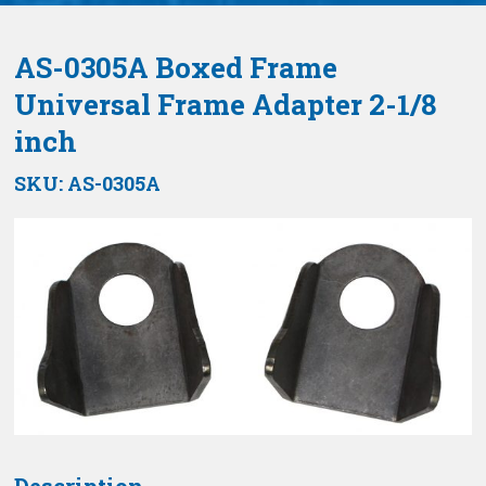
AS-0305A Boxed Frame
Universal Frame Adapter 2-1/8
inch
SKU:
AS-0305A
Description