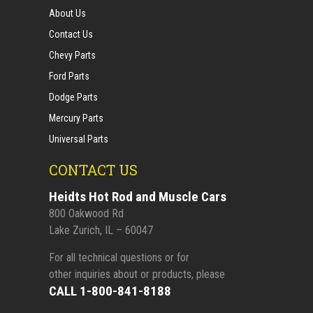
About Us
Contact Us
Chevy Parts
Ford Parts
Dodge Parts
Mercury Parts
Universal Parts
CONTACT US
Heidts Hot Rod and Muscle Cars
800 Oakwood Rd
Lake Zurich, IL – 60047
For all technical questions or for
other inquiries about or products, please
CALL 1-800-841-8188