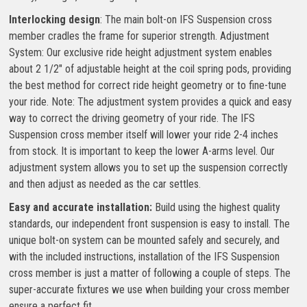
Interlocking design
: The main bolt-on IFS Suspension cross
member cradles the frame for superior strength. Adjustment
System: Our exclusive ride height adjustment system enables
about 2 1/2″ of adjustable height at the coil spring pods, providing
the best method for correct ride height geometry or to fine-tune
your ride. Note: The adjustment system provides a quick and easy
way to correct the driving geometry of your ride. The IFS
Suspension cross member itself will lower your ride 2-4 inches
from stock. It is important to keep the lower A-arms level. Our
adjustment system allows you to set up the suspension correctly
and then adjust as needed as the car settles.
Easy and accurate installation:
Build using the highest quality
standards, our independent front suspension is easy to install. The
unique bolt-on system can be mounted safely and securely, and
with the included instructions, installation of the IFS Suspension
cross member is just a matter of following a couple of steps. The
super-accurate fixtures we use when building your cross member
ensure a perfect fit.