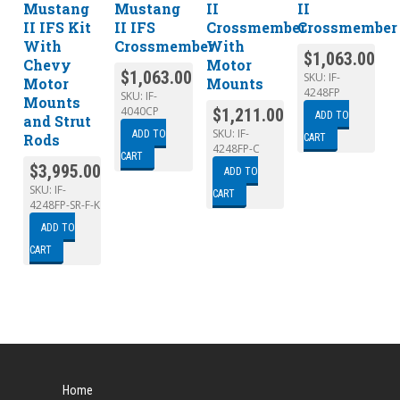
Mustang
Mustang
II
II
II IFS Kit
II IFS
Crossmember
Crossmember
With
Crossmember
With
$
1,063.00
Chevy
Motor
$
1,063.00
SKU:
IF-
Motor
Mounts
4248FP
SKU:
IF-
Mounts
4040CP
$
1,211.00
ADD TO
and Strut
SKU:
IF-
ADD TO
Rods
CART
4248FP-C
CART
$
3,995.00
ADD TO
SKU:
IF-
CART
4248FP-SR-F-K
ADD TO
CART
Home