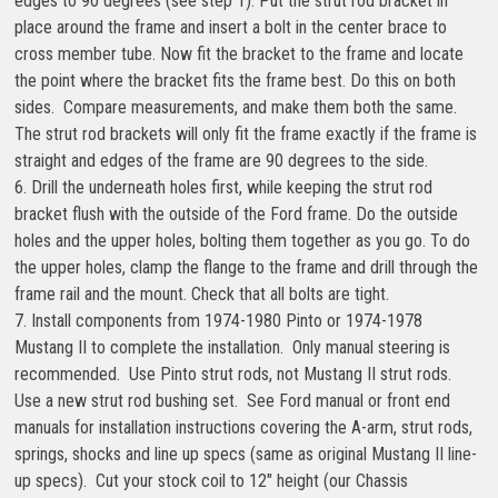
edges to 90 degrees (see step 1). Put the strut rod bracket in
place around the frame and insert a bolt in the center brace to
cross member tube. Now fit the bracket to the frame and locate
the point where the bracket fits the frame best. Do this on both
sides. Compare measurements, and make them both the same.
The strut rod brackets will only fit the frame exactly if the frame is
straight and edges of the frame are 90 degrees to the side.
6. Drill the underneath holes first, while keeping the strut rod
bracket flush with the outside of the Ford frame. Do the outside
holes and the upper holes, bolting them together as you go. To do
the upper holes, clamp the flange to the frame and drill through the
frame rail and the mount. Check that all bolts are tight.
7. Install components from 1974-1980 Pinto or 1974-1978
Mustang II to complete the installation. Only manual steering is
recommended. Use Pinto strut rods, not Mustang II strut rods.
Use a new strut rod bushing set. See Ford manual or front end
manuals for installation instructions covering the A-arm, strut rods,
springs, shocks and line up specs (same as original Mustang II line-
up specs). Cut your stock coil to 12″ height (our Chassis