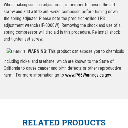
When making such an adjustment, remember to loosen the set
screw and add a little anti-seize compound before turning down
the spring adjuster. Please note the precision-milled I.F.S.
adjustment wrench (IF-0000W). Removing the shock and use of a
spring compressor will also aid in this procedure. Re-install shock
and tighten set screw.
WARNING
: This product can expose you to chemicals
including nickel and urethane, which are known to the State of
California to cause cancer and birth defects or other reproductive
harm. For more information go to
www.P65Warnings.ca.gov
.
RELATED PRODUCTS