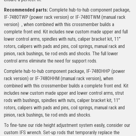
Recommended parts:
Complete hub-to-hub component package,
IF-7480TWP (power rack version) or IF-7480TWM (manual rack
version) , when combined with this crossmember builds a
complete front end. Kit includes new custom made upper and full
lower control arms, spindles with nuts, caliper bracket kit, 11″
rotors, calipers with pads and pins, coil springs, manual rack and
pinion, rack bushings, tie rod ends and shocks. The full lower
control arms eliminate the need for support rods.
Complete hub-to-hub component package, IF-7480HHP (power
rack version) or IF-7480HHM (manual rack version), when
combined with this crossmember builds a complete front end. Kit
includes new custom made upper and lower control arms, strut
rods with bushings, spindles with nuts, caliper bracket kit, 11″
rotors, calipers with pads and pins, coil springs, manual rack and
pinion, rack bushings, tie rod ends and shocks.
To fine-tune our ride height adjustment system easily, consider our
custom IFS wrench. Set-up rods that temporarily replace the