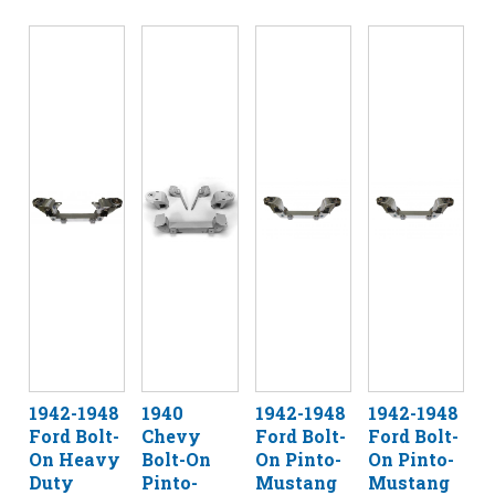
1942-1948
1940
1942-1948
1942-1948
Ford Bolt-
Chevy
Ford Bolt-
Ford Bolt-
On Heavy
Bolt-On
On Pinto-
On Pinto-
Duty
Pinto-
Mustang
Mustang