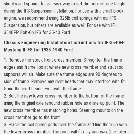
shocks and springs for an easy way to set the correct ride height
during the IFS Suspension installation. For use with a small block
engine, we recommend using 325lb coil springs with our IFS
Suspension, but others are available as well. For use with IF-
3540FP Bolt-On IFS for 35-40 Ford.
Chassis Engineering Installation Instructions for IF-3540FP
Mustang II IFS for 1935-1940 Ford
1. Remove the stock front cross member. Straighten the frame
edges and frame lips at where new cross member and strut rod
supports will sit. Make sure the frame edges are 90 degrees to
side of frame. Remove any rivet heads that may interfere with fit.
Grind the rivet heads even with the frame.
2. Bolt the new lower cross member to the bottom of the frame
using the original axle rebound rubber hole as a line-up point. The
new cross member has matching holes. Steering mounts on the
cross member go to the front.
3. Place the coil spring pods over the frame and line them up with
the lower cross member. The pods will fit only one way (the taller