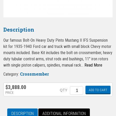
Description
Our famous Bolt-On Heavy Duty Pinto Mustang II IFS Suspension
kit for 1935-1940 Ford car and truck with small block Chevy motor
mounts included. Base Kit includes the bolt on crossmember, heavy
duty tubular control arms, strut rods and bushings, 11″ iron rotors
with single piston calipers, spindles, manual rack…
Read More
Crossmember
Category:
$
3,888.00
Quantity
QTY
ADD TO CART
PRICE
DESCRIPTION
ADDITIONAL INFORMATION