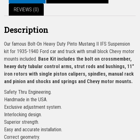
REVIEWS (0)
Description
Our famous Bolt-On Heavy Duty Pinto Mustang II IFS Suspension
kit for 1935-1940 Ford car and truck with small block Chevy motor
mounts included.
Base Kit includes the bolt on crossmember,
heavy duty tubular control arms, strut rods and bushings, 11″
iron rotors with single piston calipers, spindles, manual rack
and pinion and shocks and springs and Chevy motor mounts.
Safety Thru Engineering.
Handmade in the USA.
Exclusive adjustment system.
Interlocking design.
Superior strength.
Easy and accurate installation.
Correct geometry.