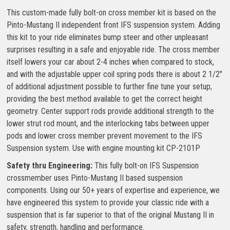
This custom-made fully bolt-on cross member kit is based on the
Pinto-Mustang II independent front IFS suspension system. Adding
this kit to your ride eliminates bump steer and other unpleasant
surprises resulting in a safe and enjoyable ride. The cross member
itself lowers your car about 2-4 inches when compared to stock,
and with the adjustable upper coil spring pods there is about 2 1/2″
of additional adjustment possible to further fine tune your setup,
providing the best method available to get the correct height
geometry. Center support rods provide additional strength to the
lower strut rod mount, and the interlocking tabs between upper
pods and lower cross member prevent movement to the IFS
Suspension system. Use with engine mounting kit CP-2101P
Safety thru Engineering:
This fully bolt-on IFS Suspension
crossmember uses Pinto-Mustang II based suspension
components. Using our 50+ years of expertise and experience, we
have engineered this system to provide your classic ride with a
suspension that is far superior to that of the original Mustang II in
safety, strength, handling and performance.