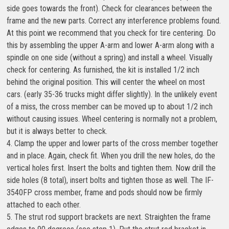
side goes towards the front). Check for clearances between the
frame and the new parts. Correct any interference problems found.
At this point we recommend that you check for tire centering. Do
this by assembling the upper A-arm and lower A-arm along with a
spindle on one side (without a spring) and install a wheel. Visually
check for centering. As furnished, the kit is installed 1/2 inch
behind the original position. This will center the wheel on most
cars. (early 35-36 trucks might differ slightly). In the unlikely event
of a miss, the cross member can be moved up to about 1/2 inch
without causing issues. Wheel centering is normally not a problem,
but it is always better to check.
4. Clamp the upper and lower parts of the cross member together
and in place. Again, check fit. When you drill the new holes, do the
vertical holes first. Insert the bolts and tighten them. Now drill the
side holes (8 total), insert bolts and tighten those as well. The IF-
3540FP cross member, frame and pods should now be firmly
attached to each other.
5. The strut rod support brackets are next. Straighten the frame