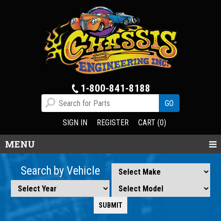
1-800-841-8188
SIGN IN
REGISTER
CART (0)
MENU
Search by Vehicle