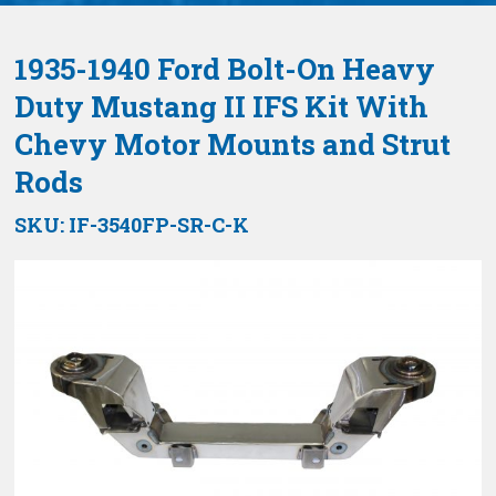
1935-1940 Ford Bolt-On Heavy
Duty Mustang II IFS Kit With
Chevy Motor Mounts and Strut
Rods
SKU:
IF-3540FP-SR-C-K