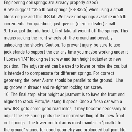
Engineering coil springs are already properly sized).
8. We suggest #325 lb coil springs (FS-8325) when using a small
block engine and this IFS kit. We have coil springs available in 25 lb.
increments. For questions, just give us (or your dealer) a call.
9. To adjust the ride height, first take all weight off the springs. This
means jacking the front wheels off the ground and possibly
unhooking the shocks. Caution: To prevent injury, be sure to use
jack stands to support the car any time you maybe working under it
! Loosen 1/4″ locking set screw and turn height adjuster to new
position. The adjustment can be used to lower or raise the car, but
is intended to compensate for different springs. For correct
geometry, the lower A-arm should be parallel to the ground. Line
up groove in threads and re-tighten locking set screw.
10. The final step, after height adjustment is to have the front end
aligned to stock Pinto/Mustang II specs. Once a fresh car with a
new IFS. gets some good road miles, it may become necessary to
adjust the IFS spring pods due to normal settling of the new front
coil springs. The lower control arms must maintain a “parallel to
the ground” stance for good geometry and prolonged ball joint life.