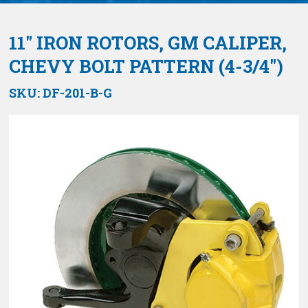
11″ IRON ROTORS, GM CALIPER,
CHEVY BOLT PATTERN (4-3/4″)
SKU:
DF-201-B-G