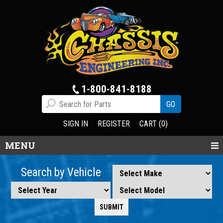
1-800-841-8188
SIGN IN
REGISTER
CART (0)
MENU
Search by Vehicle