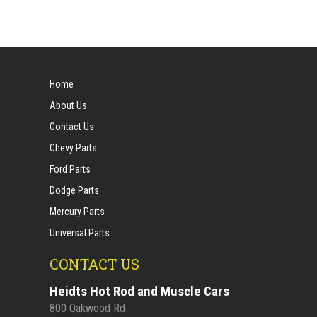
Home
About Us
Contact Us
Chevy Parts
Ford Parts
Dodge Parts
Mercury Parts
Universal Parts
CONTACT US
Heidts Hot Rod and Muscle Cars
800 Oakwood Rd