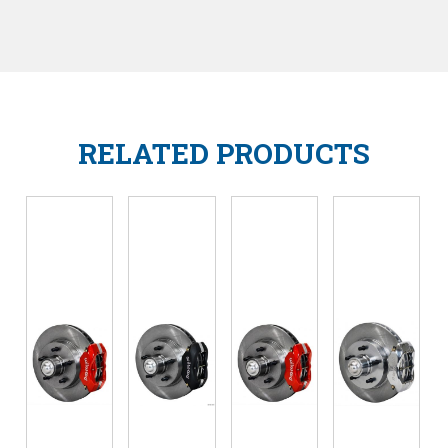
RELATED PRODUCTS