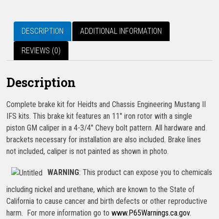
DESCRIPTION
ADDITIONAL INFORMATION
REVIEWS (0)
Description
Complete brake kit for Heidts and Chassis Engineering Mustang II
IFS kits. This brake kit features an 11″ iron rotor with a single
piston GM caliper in a 4-3/4″ Chevy bolt pattern. All hardware and
brackets necessary for installation are also included. Brake lines
not included, caliper is not painted as shown in photo.
WARNING
: This product can expose you to chemicals
including nickel and urethane, which are known to the State of
California to cause cancer and birth defects or other reproductive
harm. For more information go to
www.P65Warnings.ca.gov
.