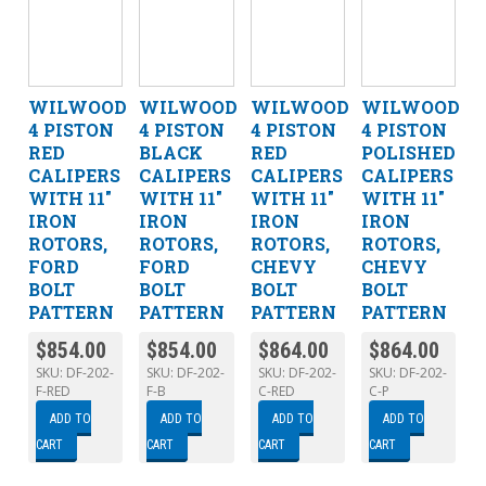
WILWOOD
WILWOOD
WILWOOD
WILWOOD
4 PISTON
4 PISTON
4 PISTON
4 PISTON
RED
BLACK
RED
POLISHED
CALIPERS
CALIPERS
CALIPERS
CALIPERS
WITH 11″
WITH 11″
WITH 11″
WITH 11″
IRON
IRON
IRON
IRON
ROTORS,
ROTORS,
ROTORS,
ROTORS,
FORD
FORD
CHEVY
CHEVY
BOLT
BOLT
BOLT
BOLT
PATTERN
PATTERN
PATTERN
PATTERN
$
854.00
$
854.00
$
864.00
$
864.00
SKU:
DF-202-
SKU:
DF-202-
SKU:
DF-202-
SKU:
DF-202-
F-RED
F-B
C-RED
C-P
ADD TO
ADD TO
ADD TO
ADD TO
CART
CART
CART
CART