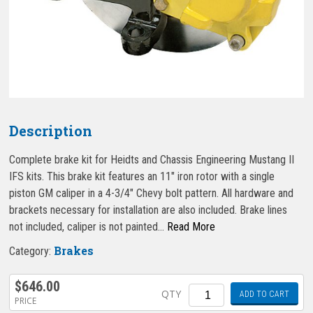
Description
Complete brake kit for Heidts and Chassis Engineering Mustang II
IFS kits. This brake kit features an 11″ iron rotor with a single
piston GM caliper in a 4-3/4″ Chevy bolt pattern. All hardware and
brackets necessary for installation are also included. Brake lines
not included, caliper is not painted…
Read More
Brakes
Category:
$
646.00
Quantity
QTY
ADD TO CART
PRICE